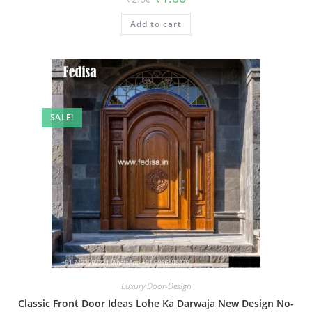
price
price
was:
is:
Add to cart
₹2.00.
₹1.00.
SALE!
Luxury Door-Design
Classic Front Door Ideas Lohe Ka Darwaja New Design No-