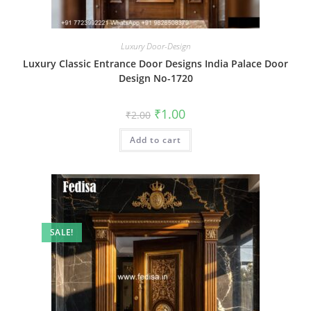
Luxury Door-Design
Luxury Classic Entrance Door Designs India Palace Door
Design No-1720
Original
Current
₹
1.00
₹
2.00
price
price
was:
is:
Add to cart
₹2.00.
₹1.00.
SALE!