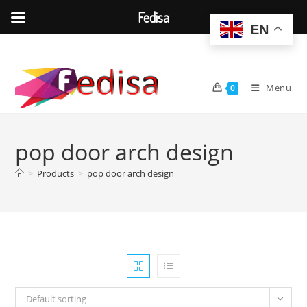
Fedisa
EN
Skip
to
content
Menu
0
pop door arch design
>
Products
>
pop door arch design
Default sorting