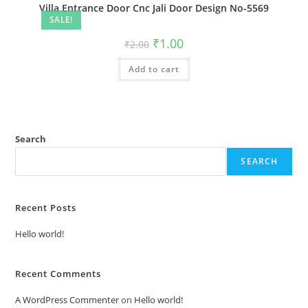
Villa Entrance Door Cnc Jali Door Design No-5569
SALE!
Original
Current
₹
1.00
₹
2.00
price
price
was:
is:
Add to cart
₹2.00.
₹1.00.
Search
SEARCH
Recent Posts
Hello world!
Recent Comments
A WordPress Commenter
on
Hello world!