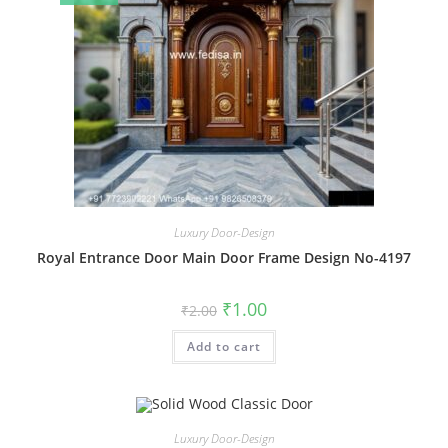
Luxury Door-Design
Royal Entrance Door Main Door Frame Design No-4197
Original
Current
₹
1.00
₹
2.00
price
price
was:
is:
Add to cart
₹2.00.
₹1.00.
Luxury Door-Design