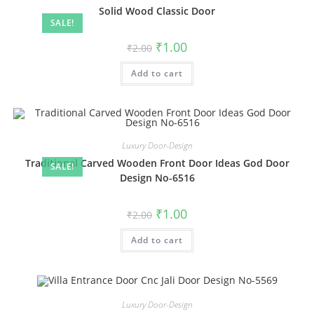
Solid Wood Classic Door
SALE!
Original
Current
₹
1.00
₹
2.00
price
price
was:
is:
Add to cart
₹2.00.
₹1.00.
Luxury Door-Design
Traditional Carved Wooden Front Door Ideas God Door
SALE!
Design No-6516
Original
Current
₹
1.00
₹
2.00
price
price
was:
is:
Add to cart
₹2.00.
₹1.00.
Luxury Door-Design