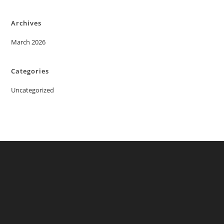
Archives
March 2026
Categories
Uncategorized