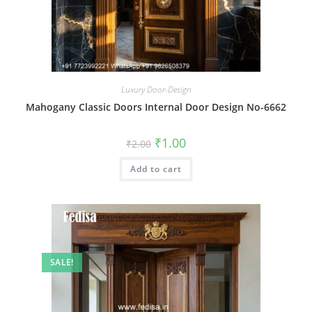
Luxury Door-Design
Mahogany Classic Doors Internal Door Design No-6662
Original
Current
₹
1.00
₹
2.00
price
price
was:
is:
Add to cart
₹2.00.
₹1.00.
SALE!