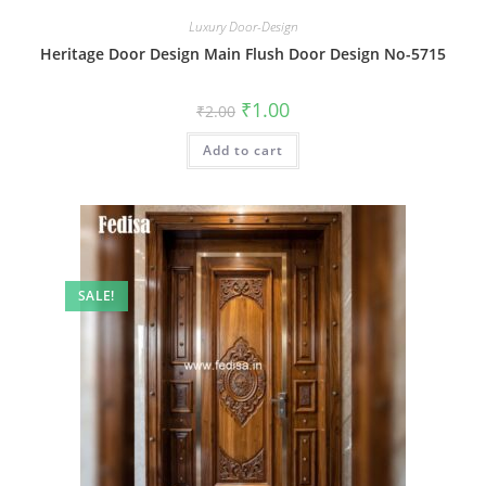
Luxury Door-Design
Heritage Door Design Main Flush Door Design No-5715
Original
Current
₹
1.00
₹
2.00
price
price
was:
is:
Add to cart
₹2.00.
₹1.00.
SALE!