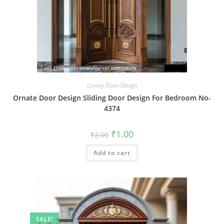
Luxury Door-Design
Ornate Door Design Sliding Door Design For Bedroom No-
4374
Original
Current
₹
1.00
₹
2.00
price
price
was:
is:
Add to cart
₹2.00.
₹1.00.
SALE!