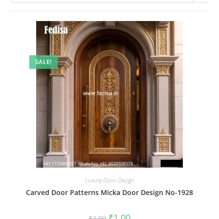
SALE!
Luxury Door-Design
Carved Door Patterns Micka Door Design No-1928
Original
Current
₹
1.00
₹
2.00