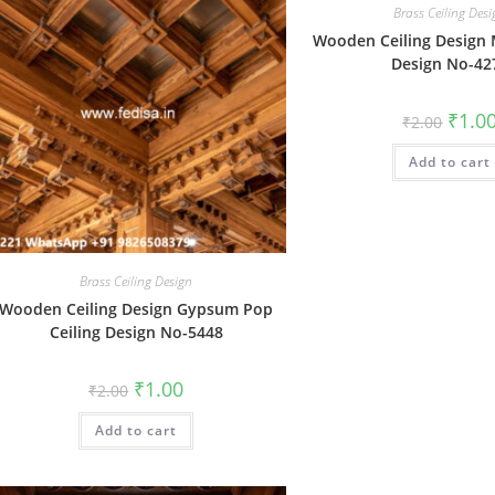
Brass Ceiling Des
Wooden Ceiling Design
Design No-42
Origin
₹
1.0
₹
2.00
price
was:
Add to cart
₹2.00.
Brass Ceiling Design
Wooden Ceiling Design Gypsum Pop
Ceiling Design No-5448
Original
Current
₹
1.00
₹
2.00
price
price
was:
is:
Add to cart
₹2.00.
₹1.00.