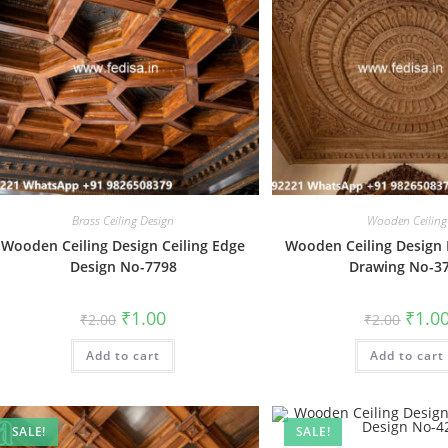
Brass Ceiling Design
Wooden Ceiling
Wooden Ceiling Design Ceiling Edge
Wooden Ceiling Design F
Design No-7798
Drawing No-3
Original
Current
Origin
₹
1.00
₹
1.0
₹
2.00
₹
2.00
price
price
price
was:
is:
was:
Add to cart
₹2.00.
₹1.00.
Add to cart
₹2.00.
SALE!
SALE!