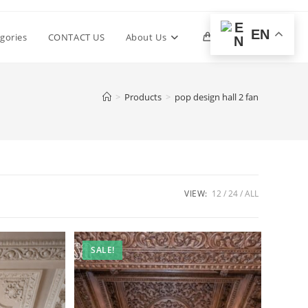
EN
Toggle
gories
CONTACT US
About Us
0
website
>
Products
>
pop design hall 2 fan
search
VIEW:
12
24
ALL
SALE!