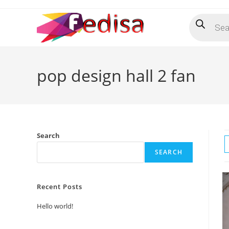
Skip
Products
to
search
content
pop design hall 2 fan
Search
SEARCH
Recent Posts
Hello world!