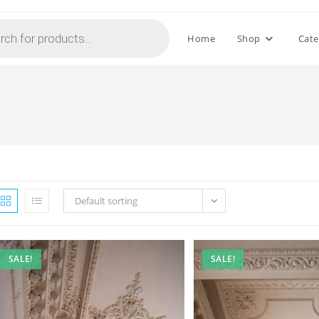
Home
Shop
Cate
Default sorting
SALE!
SALE!