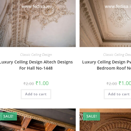
Classic Ceiling Design
Classic Ceiling Des
Luxury Ceiling Design Altech Designs
Luxury Ceiling Design P
For Hall No-1448
Bedroom Roof N
Original
Current
Origin
₹
1.00
₹
1.0
₹
2.00
₹
2.00
price
price
price
was:
is:
was:
Add to cart
₹2.00.
₹1.00.
Add to cart
₹2.00.
SALE!
SALE!