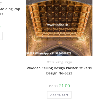
ign
 Molding Pop
73
al
Current
0
price
is:
₹1.00.
Brass Ceiling Design
Wooden Ceiling Design Plaster Of Paris
Design No-6623
Original
Current
₹
1.00
₹
2.00
price
price
was:
is:
Add to cart
₹2.00.
₹1.00.