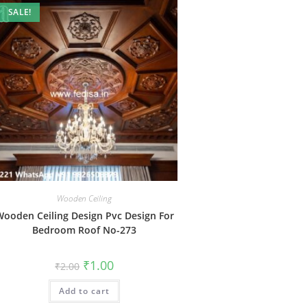
SALE!
Wooden Ceiling
ooden Ceiling Design Pvc Design For
Bedroom Roof No-273
Original
Current
₹
1.00
₹
2.00
price
price
was:
is:
Add to cart
₹2.00.
₹1.00.