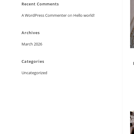
Recent Comments
A WordPress Commenter
on
Hello world!
Archives
March 2026
Categories
Uncategorized