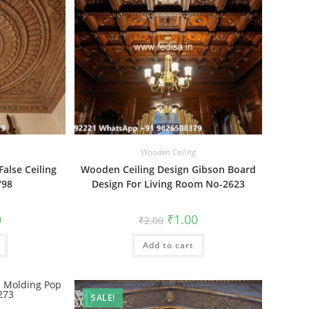
Wooden Ceiling
alse Ceiling
Wooden Ceiling Design Gibson Board
798
Design For Living Room No-2623
al
Current
Original
Current
0
₹
1.00
₹
2.00
price
price
price
is:
was:
is:
₹1.00.
Add to cart
₹2.00.
₹1.00.
SALE!