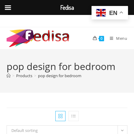
Fedisa
EN
Skip
to
content
Menu
0
pop design for bedroom
>
Products
>
pop design for bedroom
Default sorting