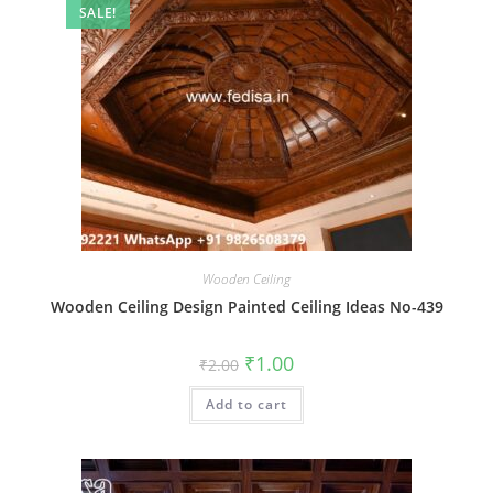
SALE!
Wooden Ceiling
Wooden Ceiling Design Painted Ceiling Ideas No-439
Original
Current
₹
1.00
₹
2.00
price
price
was:
is:
Add to cart
₹2.00.
₹1.00.