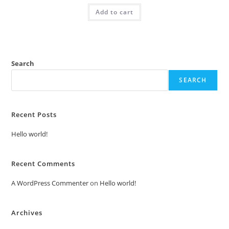
was:
is:
Add to cart
₹2.00.
₹1.00.
Search
SEARCH
Recent Posts
Hello world!
Recent Comments
A WordPress Commenter
on
Hello world!
Archives