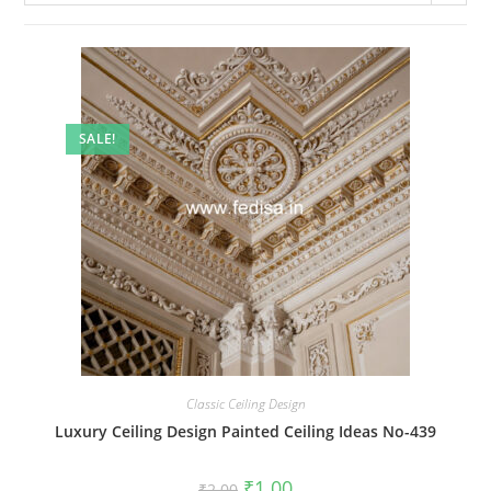
SALE!
Classic Ceiling Design
Luxury Ceiling Design Painted Ceiling Ideas No-439
Original
Current
₹
1.00
₹
2.00