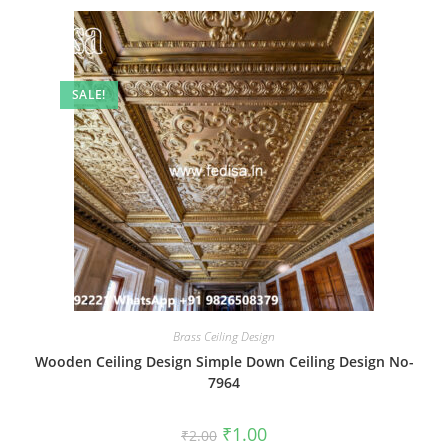
SALE!
Brass Ceiling Design
Wooden Ceiling Design Simple Down Ceiling Design No-
7964
Original
Current
₹
1.00
₹
2.00
price
price