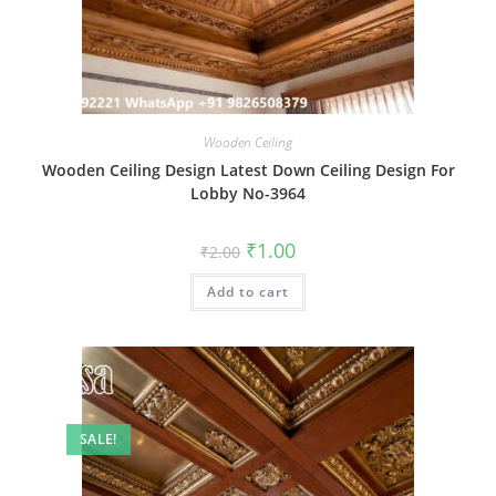
Wooden Ceiling
Wooden Ceiling Design Latest Down Ceiling Design For
Lobby No-3964
Original
Current
₹
1.00
₹
2.00
price
price
was:
is:
Add to cart
₹2.00.
₹1.00.
SALE!