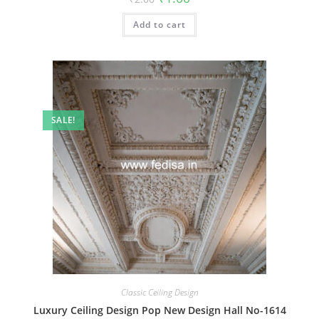
price
price
was:
is:
Add to cart
₹2.00.
₹1.00.
SALE!
Classic Ceiling Design
Luxury Ceiling Design Pop New Design Hall No-1614