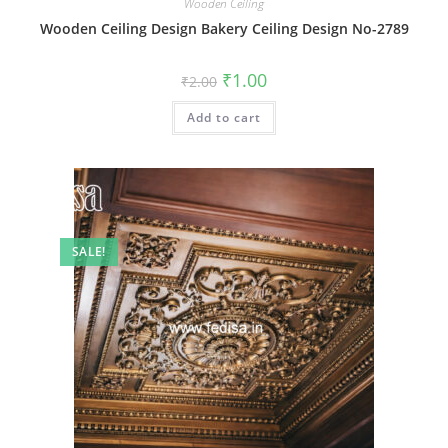
Wooden Ceiling
Wooden Ceiling Design Bakery Ceiling Design No-2789
Original
Current
₹
1.00
₹
2.00
price
price
was:
is:
Add to cart
₹2.00.
₹1.00.
SALE!