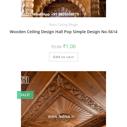
Brass Ceiling Design
Wooden Ceiling Design Hall Pop Simple Design No-5614
Original
Current
₹
1.00
₹
2.00
price
price
was:
is:
Add to cart
₹2.00.
₹1.00.
SALE!