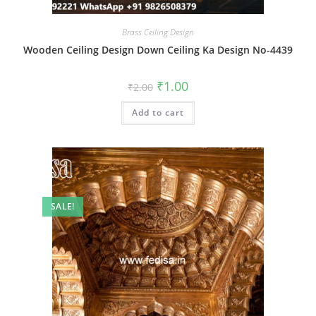
Brass Ceiling Design
Wooden Ceiling Design Down Ceiling Ka Design No-4439
Original
Current
₹
1.00
₹
2.00
price
price
was:
is:
Add to cart
₹2.00.
₹1.00.
SALE!