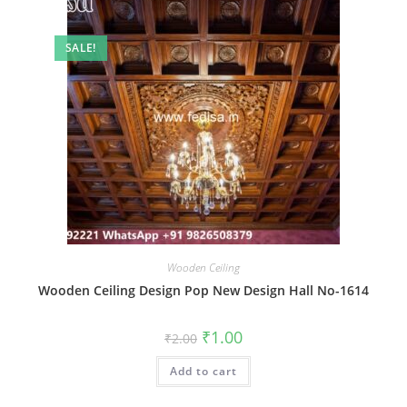
SALE!
Wooden Ceiling
Wooden Ceiling Design Pop New Design Hall No-1614
Original
Current
₹
1.00
₹
2.00
price
price
was:
is:
Add to cart
₹2.00.
₹1.00.