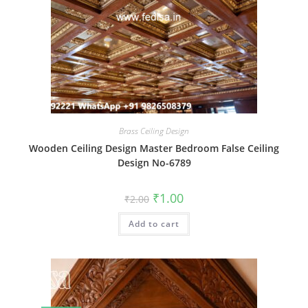
Brass Ceiling Design
Wooden Ceiling Design Master Bedroom False Ceiling
Design No-6789
Original
Current
₹
1.00
₹
2.00
price
price
was:
is:
Add to cart
₹2.00.
₹1.00.