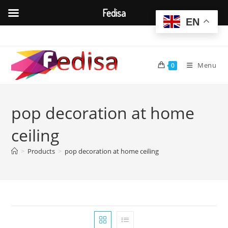
Fedisa
EN
Skip
to
content
Menu
0
pop decoration at home
ceiling
>
Products
>
pop decoration at home ceiling