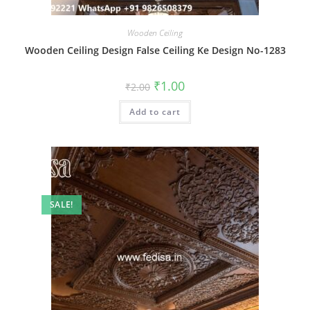
Wooden Ceiling
Wooden Ceiling Design False Ceiling Ke Design No-1283
Original
Current
₹
1.00
₹
2.00
price
price
was:
is:
Add to cart
₹2.00.
₹1.00.
SALE!