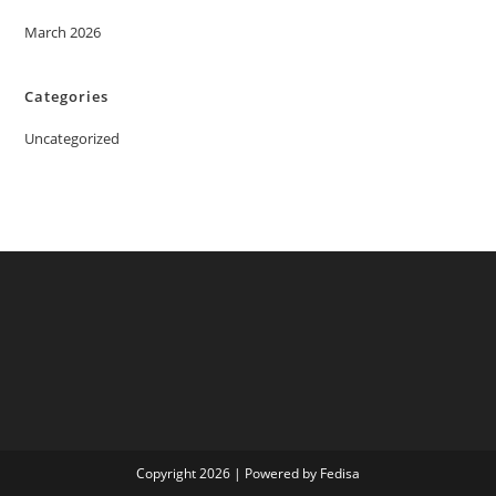
March 2026
Categories
Uncategorized
Copyright 2026 | Powered by Fedisa