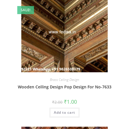
SALE!
Brass Ceiling Design
Wooden Ceiling Design Pop Design For No-7633
Original
Current
₹
1.00
₹
2.00
price
price
was:
is:
Add to cart
₹2.00.
₹1.00.