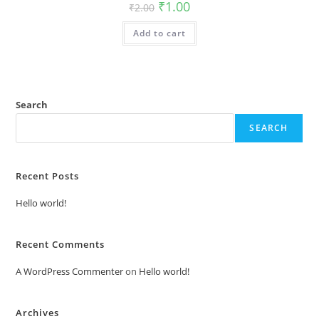
Original
Current
₹
1.00
₹
2.00
price
price
was:
is:
Add to cart
₹2.00.
₹1.00.
Search
SEARCH
Recent Posts
Hello world!
Recent Comments
A WordPress Commenter
on
Hello world!
Archives