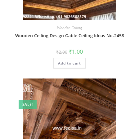
Wooden Ceiling
Wooden Ceiling Design Gable Ceiling Ideas No-2458
Original
Current
₹
1.00
₹
2.00
price
price
was:
is:
Add to cart
₹2.00.
₹1.00.
SALE!