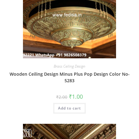
Brass Ceiling Design
Wooden Ceiling Design Minus Plus Pop Design Color No-
5283
Original
Current
₹
1.00
₹
2.00
price
price
was:
is:
Add to cart
₹2.00.
₹1.00.