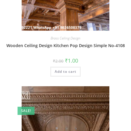
Brass Ceiling Design
Wooden Ceiling Design Kitchen Pop Design Simple No-4108
Original
Current
₹
1.00
₹
2.00
price
price
was:
is:
Add to cart
₹2.00.
₹1.00.
SALE!