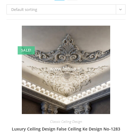
Default sorting
SALE!
Classic Ceiling Design
Luxury Ceiling Design False Ceiling Ke Design No-1283