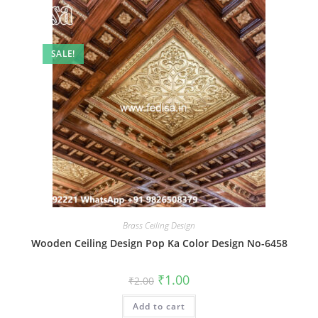
SALE!
Brass Ceiling Design
Wooden Ceiling Design Pop Ka Color Design No-6458
Original
Current
₹
1.00
₹
2.00
price
price
was:
is:
Add to cart
₹2.00.
₹1.00.