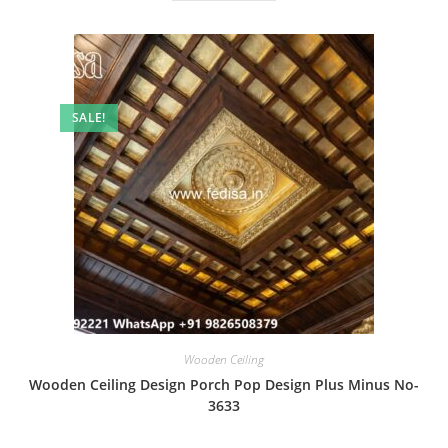
SALE!
Wooden Ceiling
Wooden Ceiling Design Porch Pop Design Plus Minus No-
3633