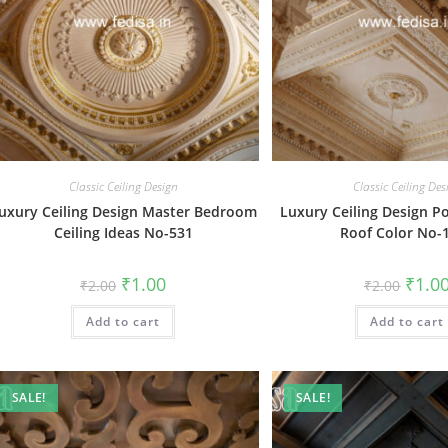
Classic Ceiling Design
Classic Ceiling Des
uxury Ceiling Design Master Bedroom
Luxury Ceiling Design P
Ceiling Ideas No-531
Roof Color No-
Original
Current
Origin
₹
1.00
₹
1.0
₹
2.00
₹
2.00
price
price
price
was:
is:
was:
Add to cart
₹2.00.
₹1.00.
Add to cart
₹2.00.
SALE!
SALE!