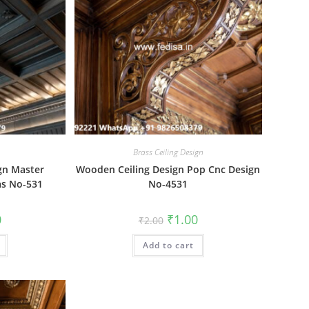
Brass Ceiling Design
gn Master
Wooden Ceiling Design Pop Cnc Design
as No-531
No-4531
al
Current
Original
Current
0
₹
1.00
₹
2.00
price
price
price
is:
was:
is:
₹1.00.
Add to cart
₹2.00.
₹1.00.