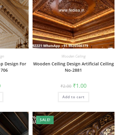
ign
Wooden Ceiling
op Design For
Wooden Ceiling Design Artificial Ceiling
1706
No-2881
al
Current
Original
Current
0
₹
1.00
₹
2.00
price
price
price
is:
was:
is:
₹1.00.
Add to cart
₹2.00.
₹1.00.
SALE!