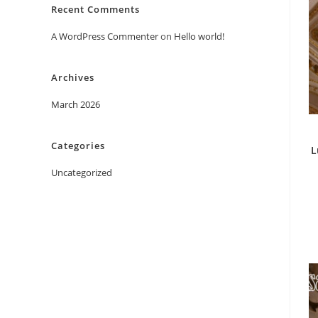
Recent Comments
A WordPress Commenter
on
Hello world!
Archives
March 2026
Categories
L
Uncategorized