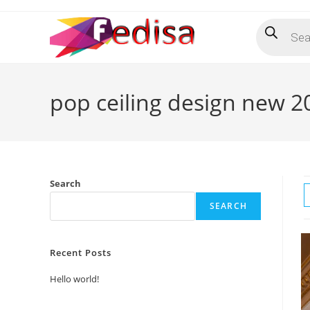
Skip
Products
to
search
content
pop ceiling design new 2
Search
SEARCH
Recent Posts
Hello world!