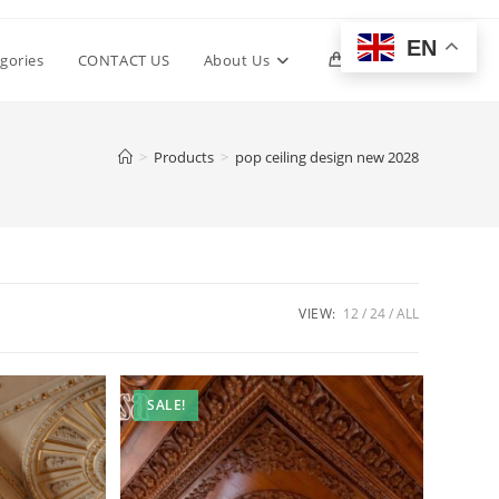
EN
Toggle
gories
CONTACT US
About Us
0
website
>
Products
>
pop ceiling design new 2028
search
VIEW:
12
24
ALL
SALE!