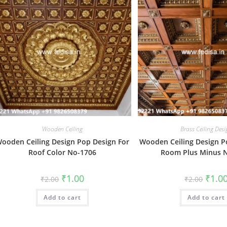
Wooden Ceiling
Brass Ceiling Des
ooden Ceiling Design Pop Design For
Wooden Ceiling Design P
Roof Color No-1706
Room Plus Minus 
Original
Current
Origin
₹
1.00
₹
1.0
₹
2.00
₹
2.00
price
price
price
was:
is:
was:
Add to cart
₹2.00.
₹1.00.
Add to cart
₹2.00.