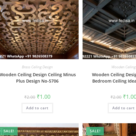
Brass Ceiling Design
Wooden Ceiling
Wooden Ceiling Design Ceiling Minus
Wooden Ceiling Desi
Plus Design No-5706
Bedroom Ceiling Ide
Original
Current
Origin
₹
1.00
₹
1.0
₹
2.00
₹
2.00
price
price
price
was:
is:
was:
Add to cart
₹2.00.
₹1.00.
Add to cart
₹2.00.
SALE!
SALE!