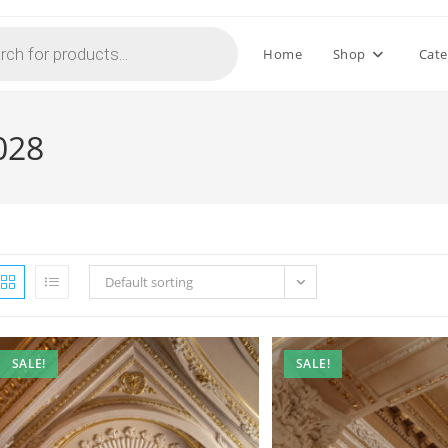
Home
Shop
Cate
028
Default sorting
SALE!
SALE!