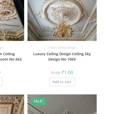
ign
Classic Ceiling Design
n Ceiling
Luxury Ceiling Design Ceiling Sky
 Room No-563
Design No-1069
al
Current
Original
Current
0
₹
1.00
₹
2.00
price
price
price
is:
was:
is:
₹1.00.
Add to cart
₹2.00.
₹1.00.
SALE!