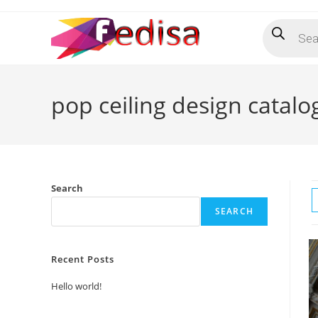
Skip
Products
to
search
content
pop ceiling design catal
Search
SEARCH
Recent Posts
Hello world!