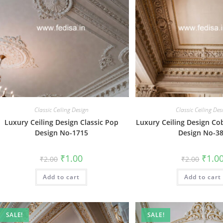
Classic Ceiling Design
Classic Ceiling Des
Luxury Ceiling Design Classic Pop
Luxury Ceiling Design Cob
Design No-1715
Design No-3
Original
Current
Origin
₹
1.00
₹
1.0
₹
2.00
₹
2.00
price
price
price
was:
is:
was:
Add to cart
₹2.00.
₹1.00.
Add to cart
₹2.00.
SALE!
SALE!