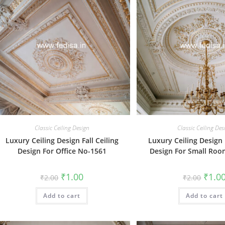
Classic Ceiling Design
Classic Ceiling Des
Luxury Ceiling Design Fall Ceiling
Luxury Ceiling Design F
Design For Office No-1561
Design For Small Ro
Original
Current
Origin
₹
1.00
₹
1.0
₹
2.00
₹
2.00
price
price
price
was:
is:
was:
Add to cart
₹2.00.
₹1.00.
Add to cart
₹2.00.