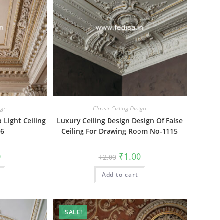
ign
Classic Ceiling Design
 Light Ceiling
Luxury Ceiling Design Design Of False
86
Ceiling For Drawing Room No-1115
al
Current
Original
Current
0
₹
1.00
₹
2.00
price
price
price
is:
was:
is:
₹1.00.
Add to cart
₹2.00.
₹1.00.
SALE!