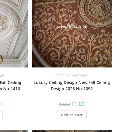
ign
Classic Ceiling Design
all Ceiling
Luxury Ceiling Design New Fall Ceiling
om No-1416
Design 2026 No-1092
al
Current
Original
Current
0
₹
1.00
₹
2.00
price
price
price
is:
was:
is:
₹1.00.
Add to cart
₹2.00.
₹1.00.