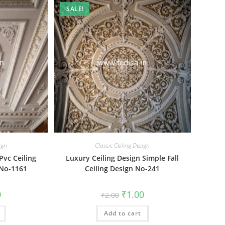
SALE!
ign
Classic Ceiling Design
Pvc Ceiling
Luxury Ceiling Design Simple Fall
 No-1161
Ceiling Design No-241
al
Current
Original
Current
0
₹
1.00
₹
2.00
price
price
price
is:
was:
is:
₹1.00.
Add to cart
₹2.00.
₹1.00.