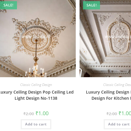
SALE!
SALE!
Classic Ceiling Design
Classic Ceiling Des
Luxury Ceiling Design Pop Ceiling Led
Luxury Ceiling Design 
Light Design No-1138
Design For Kitchen
Original
Current
Origin
₹
1.00
₹
1.0
₹
2.00
₹
2.00
price
price
price
was:
is:
was:
Add to cart
₹2.00.
₹1.00.
Add to cart
₹2.00.