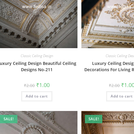
Classic Ceiling Design
Classic Ceiling Des
uxury Ceiling Design Beautiful Ceiling
Luxury Ceiling Desig
Designs No-211
Decorations For Living
Original
Current
Origin
₹
1.00
₹
1.0
₹
2.00
₹
2.00
price
price
price
was:
is:
was:
Add to cart
₹2.00.
₹1.00.
Add to cart
₹2.00.
SALE!
SALE!