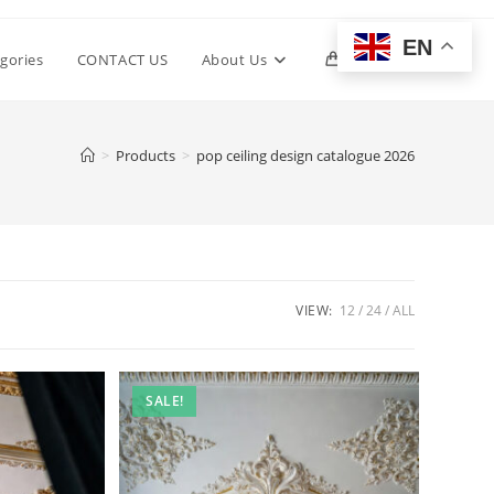
EN
Toggle
gories
CONTACT US
About Us
0
website
>
Products
>
pop ceiling design catalogue 2026
search
VIEW:
12
24
ALL
SALE!