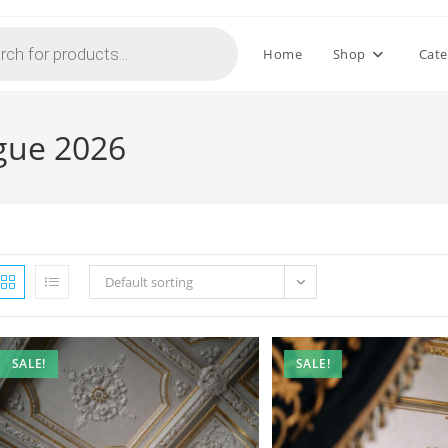
Home
Shop
Cate
ogue 2026
Default sorting
SALE!
SALE!