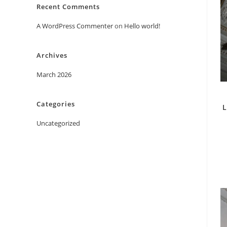
Recent Comments
A WordPress Commenter
on
Hello world!
Archives
March 2026
Categories
L
Uncategorized