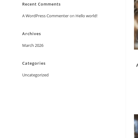
Recent Comments
A WordPress Commenter
on
Hello world!
Archives
March 2026
Categories
Uncategorized