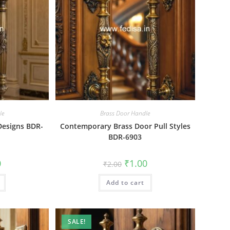
le
Brass Door Handle
 Designs BDR-
Contemporary Brass Door Pull Styles
BDR-6903
al
Current
Original
Current
0
₹
1.00
₹
2.00
price
price
price
is:
was:
is:
₹1.00.
Add to cart
₹2.00.
₹1.00.
SALE!