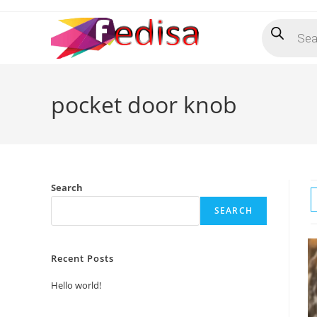
Skip
Products
to
search
content
pocket door knob
Search
SEARCH
Recent Posts
Hello world!