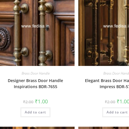
Brass Door Handle
Brass Door Hand
Designer Brass Door Handle
Elegant Brass Door Ha
Inspirations BDR-7655
Impress BDR-5
Original
Current
Origin
₹
1.00
₹
1.0
₹
2.00
₹
2.00
price
price
price
was:
is:
was:
Add to cart
₹2.00.
₹1.00.
Add to cart
₹2.00.