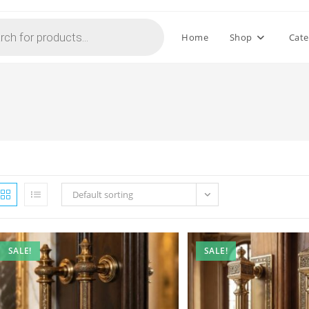
Home
Shop
Cate
Default sorting
SALE!
SALE!