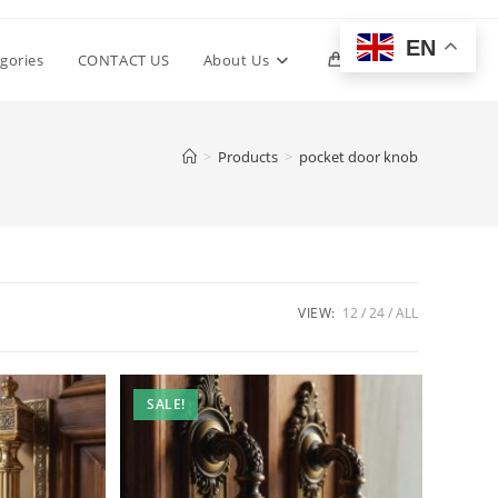
EN
Toggle
gories
CONTACT US
About Us
0
website
>
Products
>
pocket door knob
search
VIEW:
12
24
ALL
SALE!