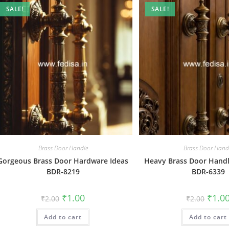
SALE!
SALE!
Brass Door Handle
Brass Door Hand
Gorgeous Brass Door Hardware Ideas
Heavy Brass Door Handle
BDR-8219
BDR-6339
Original
Current
Origin
₹
1.00
₹
1.0
₹
2.00
₹
2.00
price
price
price
was:
is:
was:
Add to cart
₹2.00.
₹1.00.
Add to cart
₹2.00.