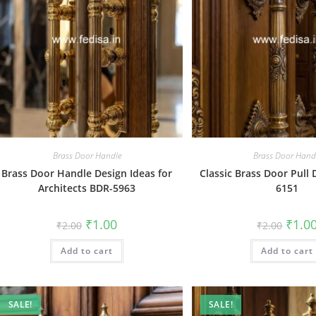
Brass Door Handle
Brass Door Hand
Brass Door Handle Design Ideas for
Classic Brass Door Pull
Architects BDR-5963
6151
Original
Current
Origin
₹
1.00
₹
1.0
₹
2.00
₹
2.00
price
price
price
was:
is:
was:
Add to cart
₹2.00.
₹1.00.
Add to cart
₹2.00.
SALE!
SALE!