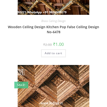
Brass Ceiling Design
Wooden Ceiling Design Kitchen Pop False Ceiling Design
No-6478
Original
Current
₹
1.00
₹
2.00
price
price
was:
is:
Add to cart
₹2.00.
₹1.00.
SALE!