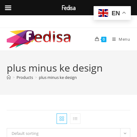
Fedisa
EN
Skip
to
content
Menu
0
plus minus ke design
>
Products
>
plus minus ke design
Default sorting