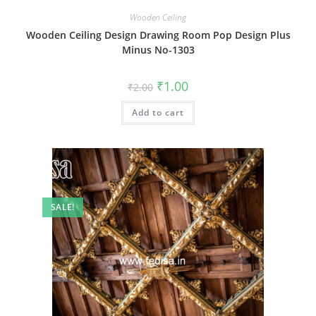
Wooden Ceiling
Wooden Ceiling Design Drawing Room Pop Design Plus
Minus No-1303
Original
Current
₹
1.00
₹
2.00
price
price
was:
is:
Add to cart
₹2.00.
₹1.00.
SALE!