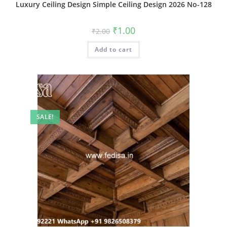
Luxury Ceiling Design Simple Ceiling Design 2026 No-128
Original
Current
₹
1.00
₹
2.00
price
price
was:
is:
Add to cart
₹2.00.
₹1.00.
SALE!