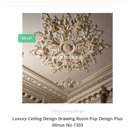
SALE!
Classic Ceiling Design
Luxury Ceiling Design Drawing Room Pop Design Plus
Minus No-1303