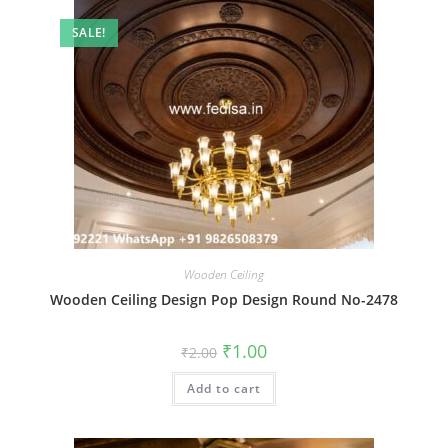
SALE!
Wooden Ceiling
Wooden Ceiling Design Pop Design Round No-2478
Original
Current
₹
1.00
₹
2.00
price
price
was:
is:
Add to cart
₹2.00.
₹1.00.