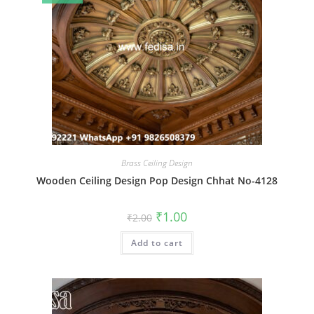
Brass Ceiling Design
Wooden Ceiling Design Pop Design Chhat No-4128
Original
Current
₹
1.00
₹
2.00
price
price
was:
is:
Add to cart
₹2.00.
₹1.00.