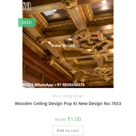
SALE!
Brass Ceiling Design
Wooden Ceiling Design Pop Ki New Design No-7653
Original
Current
₹
1.00
₹
2.00
price
price
was:
is:
Add to cart
₹2.00.
₹1.00.