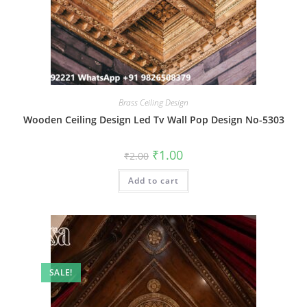
Brass Ceiling Design
Wooden Ceiling Design Led Tv Wall Pop Design No-5303
Original
Current
₹
1.00
₹
2.00
price
price
was:
is:
Add to cart
₹2.00.
₹1.00.
SALE!