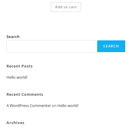
was:
is:
Add to cart
₹2.00.
₹1.00.
Search
SEARCH
Recent Posts
Hello world!
Recent Comments
A WordPress Commenter
on
Hello world!
Archives