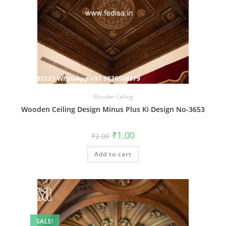
Wooden Ceiling
Wooden Ceiling Design Minus Plus Ki Design No-3653
Original
Current
₹
1.00
₹
2.00
price
price
was:
is:
Add to cart
₹2.00.
₹1.00.
SALE!