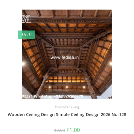
SALE!
Wooden Ceiling
Wooden Ceiling Design Simple Ceiling Design 2026 No-128
Original
Current
₹
1.00
₹
2.00
price
price