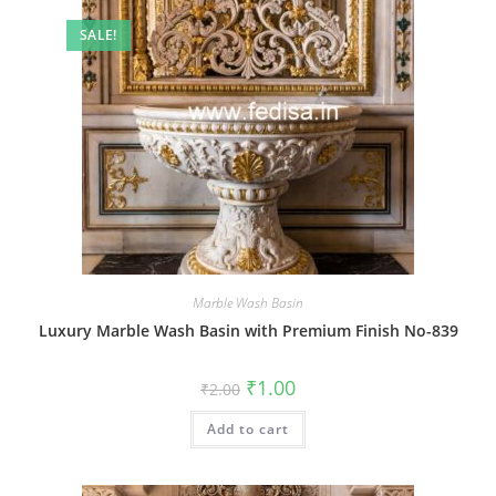
SALE!
Marble Wash Basin
Luxury Marble Wash Basin with Premium Finish No-839
Original
Current
₹
1.00
₹
2.00
price
price
was:
is:
Add to cart
₹2.00.
₹1.00.