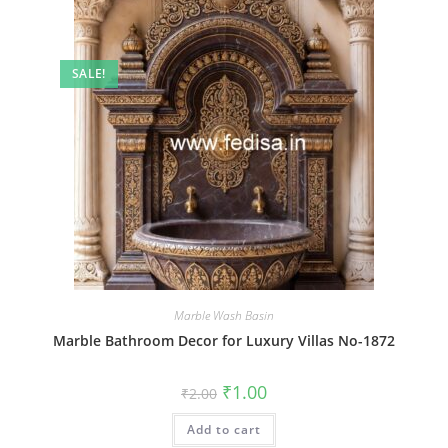
SALE!
Marble Wash Basin
Marble Bathroom Decor for Luxury Villas No-1872
Original
Current
₹
1.00
₹
2.00
price
price
was:
is:
Add to cart
₹2.00.
₹1.00.