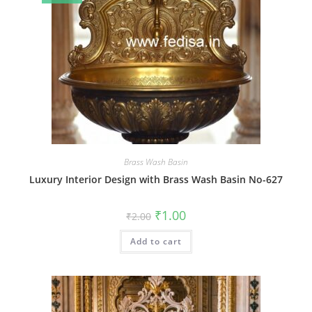
Brass Wash Basin
Luxury Interior Design with Brass Wash Basin No-627
Original
Current
₹
1.00
₹
2.00
price
price
was:
is:
Add to cart
₹2.00.
₹1.00.