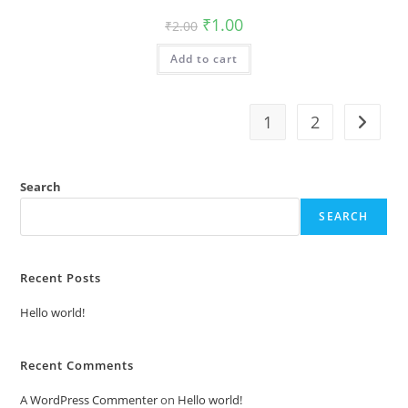
Original
Current
₹
1.00
₹
2.00
price
price
was:
is:
Add to cart
₹2.00.
₹1.00.
1
2
Search
SEARCH
Recent Posts
Hello world!
Recent Comments
A WordPress Commenter
on
Hello world!