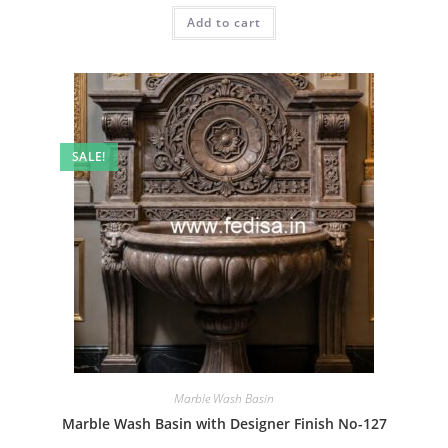
was:
is:
Add to cart
₹2.00.
₹1.00.
SALE!
Marble Wash Basin
Marble Wash Basin with Designer Finish No-127