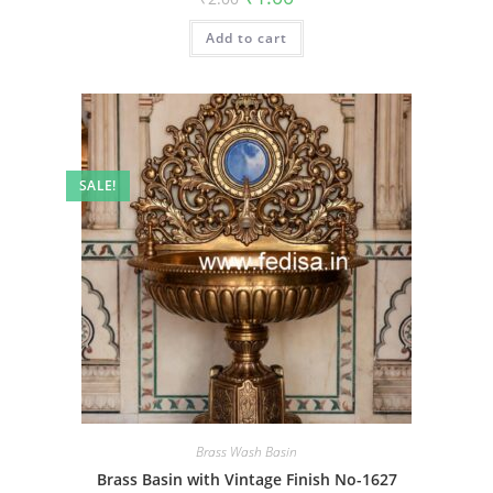
price
price
was:
is:
Add to cart
₹2.00.
₹1.00.
SALE!
Brass Wash Basin
Brass Basin with Vintage Finish No-1627