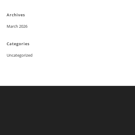
Archives
March 2026
Categories
Uncategorized