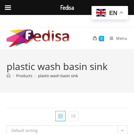
Fedisa
EN
Skip
to
content
Menu
0
plastic wash basin sink
>
Products
>
plastic wash basin sink
Default sorting