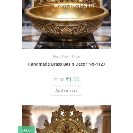
Brass Wash Basin
Handmade Brass Basin Decor No-1127
Original
Current
₹
1.00
₹
2.00
price
price
was:
is:
Add to cart
₹2.00.
₹1.00.
SALE!