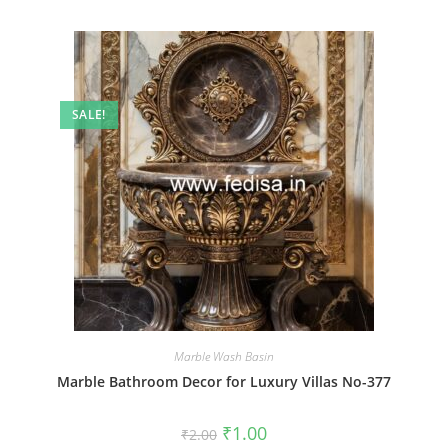
SALE!
Marble Wash Basin
Marble Bathroom Decor for Luxury Villas No-377
Original
Current
₹
1.00
₹
2.00
price
price