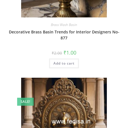
Brass Wash Basin
Decorative Brass Basin Trends for Interior Designers No-
877
Original
Current
₹
1.00
₹
2.00
price
price
was:
is:
Add to cart
₹2.00.
₹1.00.
SALE!