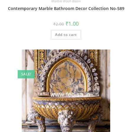
Marble Wash Basin
Contemporary Marble Bathroom Decor Collection No-589
Original
Current
₹
1.00
₹
2.00
price
price
was:
is:
Add to cart
₹2.00.
₹1.00.
SALE!