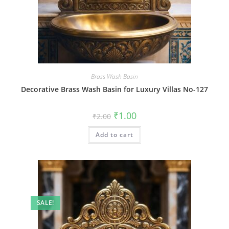
Brass Wash Basin
Decorative Brass Wash Basin for Luxury Villas No-127
Original
Current
₹
1.00
₹
2.00
price
price
was:
is:
Add to cart
₹2.00.
₹1.00.
SALE!