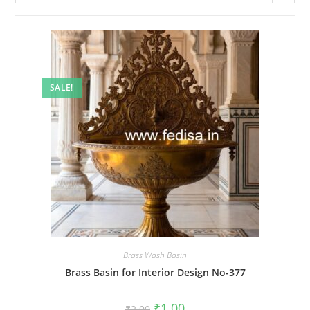
SALE!
Brass Wash Basin
Brass Basin for Interior Design No-377
Original
Current
₹
1.00
₹
2.00