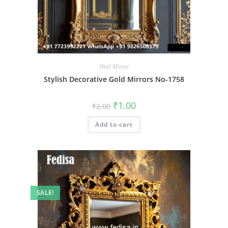
Wall Mirror
Stylish Decorative Gold Mirrors No-1758
Original
Current
₹
1.00
₹
2.00
price
price
was:
is:
Add to cart
₹2.00.
₹1.00.
SALE!