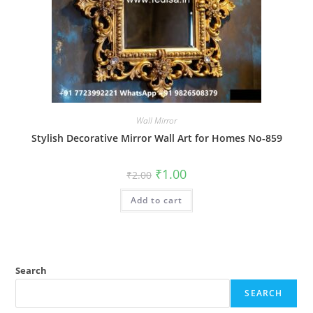
Wall Mirror
Stylish Decorative Mirror Wall Art for Homes No-859
Original
Current
₹
1.00
₹
2.00
price
price
was:
is:
Add to cart
₹2.00.
₹1.00.
Search
SEARCH