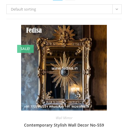
Default sorting
SALE!
Wall Mirror
Contemporary Stylish Wall Decor No-559