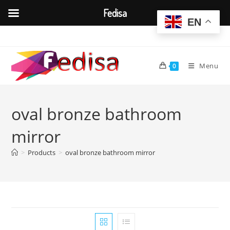
Fedisa
EN
Skip
to
content
Menu
0
oval bronze bathroom
mirror
>
Products
>
oval bronze bathroom mirror