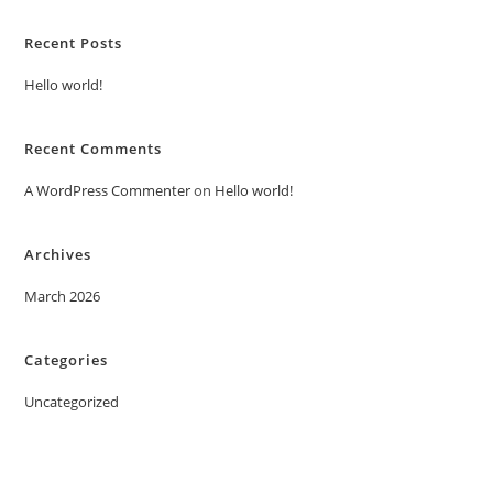
Recent Posts
Hello world!
Recent Comments
A WordPress Commenter
on
Hello world!
Archives
March 2026
Categories
Uncategorized