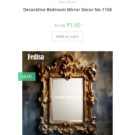
Wall Mirror
Decorative Bedroom Mirror Decor No-1158
Original
Current
₹
1.00
₹
2.00
price
price
was:
is:
Add to cart
₹2.00.
₹1.00.
SALE!