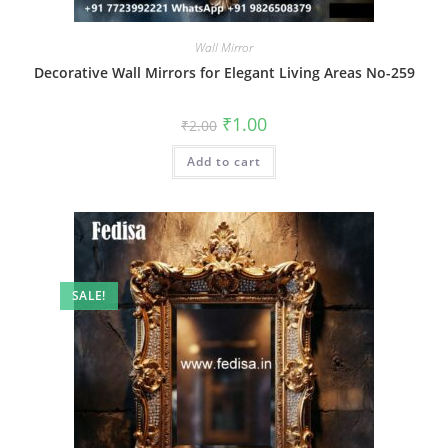
Wall Mirror
Decorative Wall Mirrors for Elegant Living Areas No-259
Original
Current
₹
1.00
₹
2.00
price
price
was:
is:
Add to cart
₹2.00.
₹1.00.
SALE!