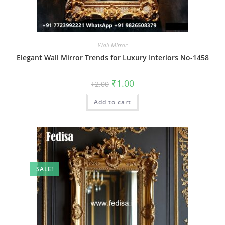
Wall Mirror
Elegant Wall Mirror Trends for Luxury Interiors No-1458
Original
Current
₹
1.00
₹
2.00
price
price
was:
is:
Add to cart
₹2.00.
₹1.00.
SALE!