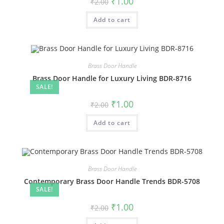
₹
1.00
₹
2.00
price
price
was:
is:
Add to cart
₹2.00.
₹1.00.
Brass Door Handle
Brass Door Handle for Luxury Living BDR-8716
SALE!
Original
Current
₹
1.00
₹
2.00
price
price
was:
is:
Add to cart
₹2.00.
₹1.00.
Brass Door Handle
Contemporary Brass Door Handle Trends BDR-5708
SALE!
Original
Current
₹
1.00
₹
2.00
price
price
was:
is: