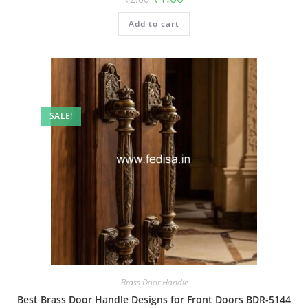
price
price
was:
is:
Add to cart
₹2.00.
₹1.00.
SALE!
Brass Door Handle
Best Brass Door Handle Designs for Front Doors BDR-5144