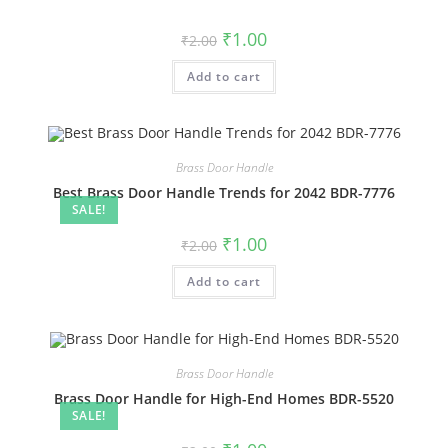
Original
Current
₹
1.00
₹
2.00
price
price
was:
is:
Add to cart
₹2.00.
₹1.00.
Brass Door Handle
Best Brass Door Handle Trends for 2042 BDR-7776
SALE!
Original
Current
₹
1.00
₹
2.00
price
price
was:
is:
Add to cart
₹2.00.
₹1.00.
Brass Door Handle
Brass Door Handle for High-End Homes BDR-5520
SALE!
Original
Current