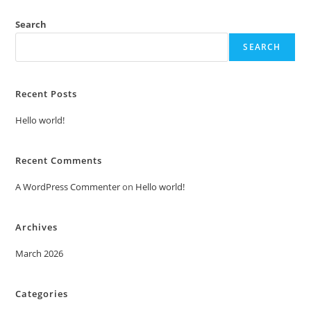
Search
SEARCH
Recent Posts
Hello world!
Recent Comments
A WordPress Commenter
on
Hello world!
Archives
March 2026
Categories