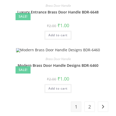
Brass Door Handle
Luxury Entrance Brass Door Handle BDR-6648
SALE!
Original
Current
₹
1.00
₹
2.00
price
price
was:
is:
Add to cart
₹2.00.
₹1.00.
Brass Door Handle
Modern Brass Door Handle Designs BDR-6460
SALE!
Original
Current
₹
1.00
₹
2.00
price
price
was:
is:
Add to cart
₹2.00.
₹1.00.
1
2