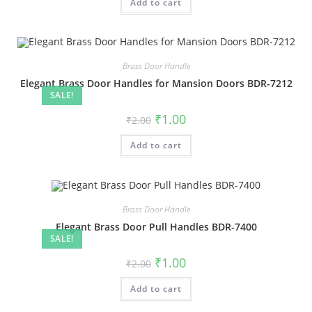
Add to cart
₹2.00.
₹1.00.
Brass Door Handle
Elegant Brass Door Handles for Mansion Doors BDR-7212
SALE!
Original
Current
₹
1.00
₹
2.00
price
price
was:
is:
Add to cart
₹2.00.
₹1.00.
Brass Door Handle
Elegant Brass Door Pull Handles BDR-7400
SALE!
Original
Current
₹
1.00
₹
2.00
price
price
was:
is:
Add to cart
₹2.00.
₹1.00.