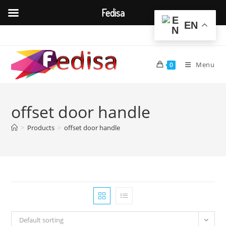
Fedisa
EN
Skip
to
content
Menu
0
offset door handle
>
Products
>
offset door handle
Default sorting