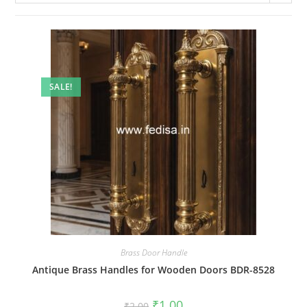
SALE!
Brass Door Handle
Antique Brass Handles for Wooden Doors BDR-8528
Original
Current
₹
1.00
₹
2.00