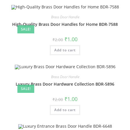
Brass Door Handle
High-Quality Brass Door Handles for Home BDR-7588
SALE!
Original
Current
₹
1.00
₹
2.00
price
price
was:
is:
Add to cart
₹2.00.
₹1.00.
Brass Door Handle
Luxury Brass Door Hardware Collection BDR-5896
SALE!
Original
Current
₹
1.00
₹
2.00
price
price
was:
is:
Add to cart
₹2.00.
₹1.00.