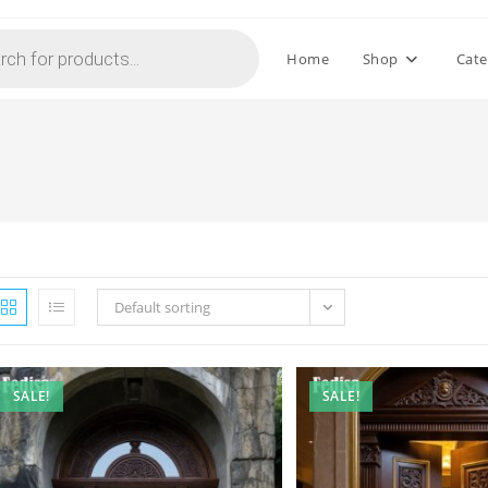
Home
Shop
Cate
n
Default sorting
SALE!
SALE!