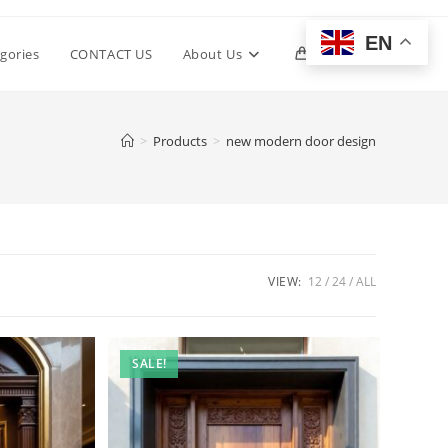
EN
Toggle
gories
CONTACT US
About Us
0
website
>
Products
>
new modern door design
search
VIEW:
12
24
ALL
SALE!