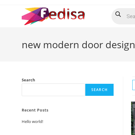
Skip
Products
to
search
content
new modern door desig
Search
SEARCH
Recent Posts
Hello world!