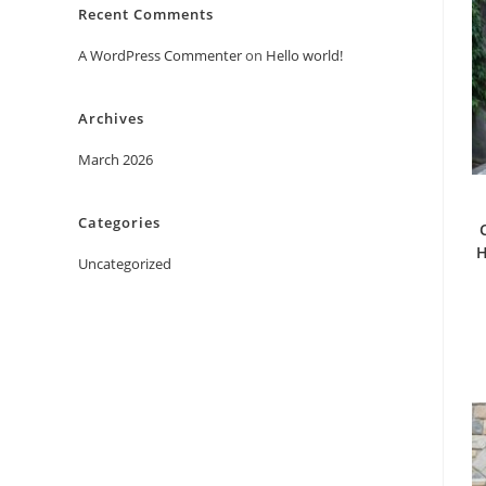
Recent Comments
A WordPress Commenter
on
Hello world!
Archives
March 2026
Categories
H
Uncategorized