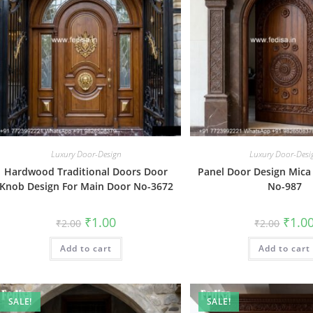
Luxury Door-Design
Luxury Door-Desi
Hardwood Traditional Doors Door
Panel Door Design Mica
Knob Design For Main Door No-3672
No-987
Original
Current
Origin
₹
1.00
₹
1.0
₹
2.00
₹
2.00
price
price
price
was:
is:
was:
Add to cart
₹2.00.
₹1.00.
Add to cart
₹2.00.
SALE!
SALE!