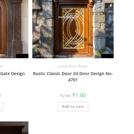
gn
Luxury Door-Design
 Gate Design
Rustic Classic Door 2d Door Design No-
4701
al
Current
Original
Current
0
₹
1.00
₹
2.00
price
price
price
is:
was:
is:
₹1.00.
Add to cart
₹2.00.
₹1.00.