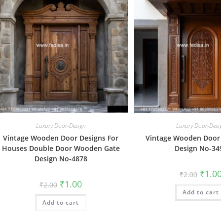
Luxury Door-Design
Luxury Door-Desi
Vintage Wooden Door Designs For
Vintage Wooden Door
Houses Double Door Wooden Gate
Design No-34
Design No-4878
Origin
₹
1.0
₹
2.00
price
Original
Current
₹
1.00
₹
2.00
was:
price
price
Add to cart
₹2.00.
was:
is:
Add to cart
₹2.00.
₹1.00.