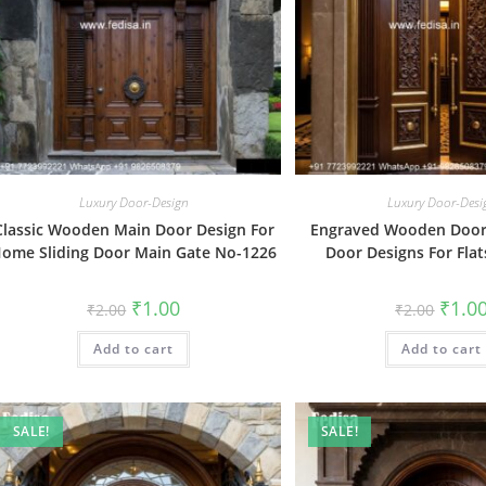
Luxury Door-Design
Luxury Door-Desi
Classic Wooden Main Door Design For
Engraved Wooden Door 
ome Sliding Door Main Gate No-1226
Door Designs For Fla
Original
Current
Origin
₹
1.00
₹
1.0
₹
2.00
₹
2.00
price
price
price
was:
is:
was:
Add to cart
₹2.00.
₹1.00.
Add to cart
₹2.00.
SALE!
SALE!