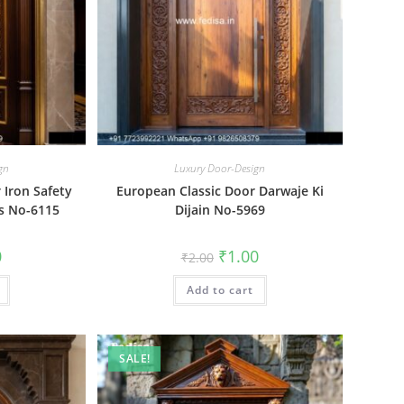
gn
Luxury Door-Design
Iron Safety
European Classic Door Darwaje Ki
ts No-6115
Dijain No-5969
al
Current
Original
Current
0
₹
1.00
₹
2.00
price
price
price
is:
was:
is:
₹1.00.
Add to cart
₹2.00.
₹1.00.
SALE!