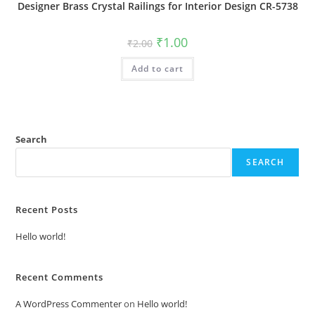
Designer Brass Crystal Railings for Interior Design CR-5738
Original
Current
₹
1.00
₹
2.00
price
price
was:
is:
Add to cart
₹2.00.
₹1.00.
Search
SEARCH
Recent Posts
Hello world!
Recent Comments
A WordPress Commenter
on
Hello world!