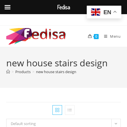
Fedisa
EN
Skip
to
content
Menu
0
new house stairs design
>
Products
>
new house stairs design
Default sorting