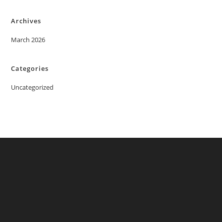
Archives
March 2026
Categories
Uncategorized