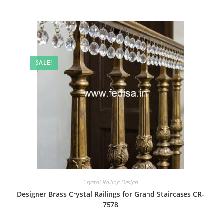
SALE!
Crystal Railing Design
Designer Brass Crystal Railings for Grand Staircases CR-
7578