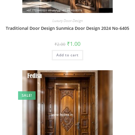
Luxury Door-Design
Traditional Door Design Sunmica Door Design 2024 No-6405
Original
Current
₹
1.00
₹
2.00
price
price
was:
is:
Add to cart
₹2.00.
₹1.00.
SALE!