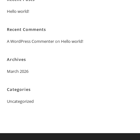
Hello world!
Recent Comments
A WordPress Commenter
on
Hello world!
Archives
March 2026
Categories
Uncategorized