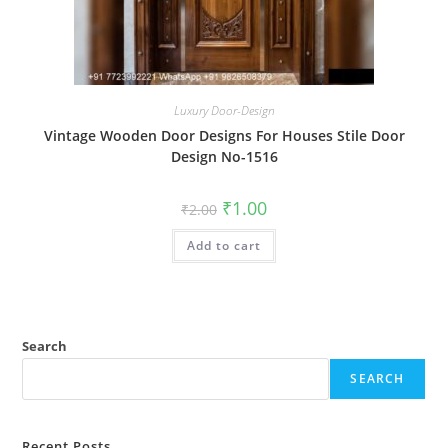
Luxury Door-Design
Vintage Wooden Door Designs For Houses Stile Door
Design No-1516
Original
Current
₹
1.00
₹
2.00
price
price
was:
is:
Add to cart
₹2.00.
₹1.00.
Search
SEARCH
Recent Posts