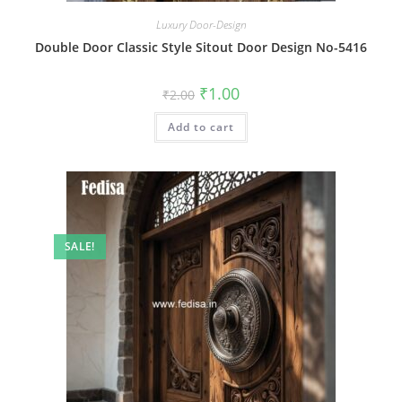
Luxury Door-Design
Double Door Classic Style Sitout Door Design No-5416
Original
Current
₹
1.00
₹
2.00
price
price
was:
is:
Add to cart
₹2.00.
₹1.00.
SALE!