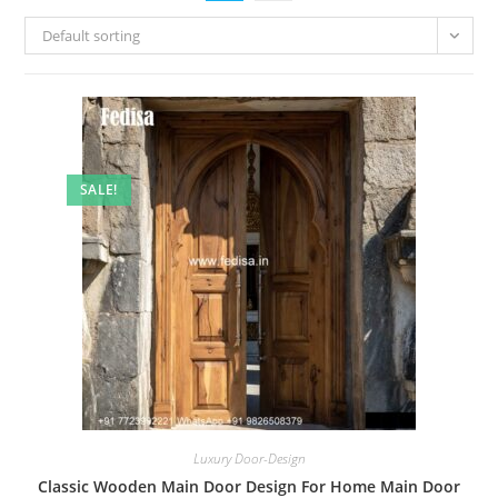
Default sorting
SALE!
Luxury Door-Design
Classic Wooden Main Door Design For Home Main Door