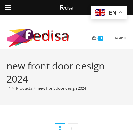
Fedisa
EN
Skip
to
content
Menu
0
new front door design
2024
>
Products
>
new front door design 2024