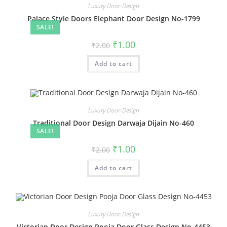
Luxury Door-Design
Palace Style Doors Elephant Door Design No-1799
SALE!
Original
Current
₹
1.00
₹
2.00
price
price
was:
is:
Add to cart
₹2.00.
₹1.00.
Luxury Door-Design
Traditional Door Design Darwaja Dijain No-460
SALE!
Original
Current
₹
1.00
₹
2.00
price
price
was:
is:
Add to cart
₹2.00.
₹1.00.
Luxury Door-Design
Victorian Door Design Pooja Door Glass Design No-4453