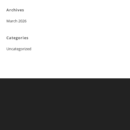
Archives
March 2026
Categories
Uncategorized