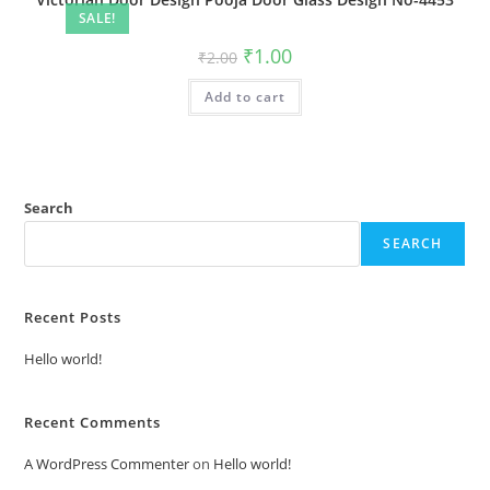
SALE!
Original
Current
₹
1.00
₹
2.00
price
price
was:
is:
Add to cart
₹2.00.
₹1.00.
Search
SEARCH
Recent Posts
Hello world!
Recent Comments
A WordPress Commenter
on
Hello world!