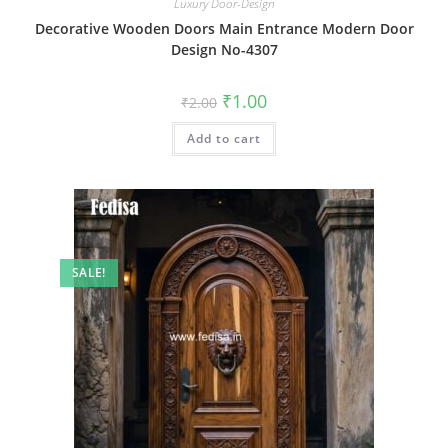
Luxury Door-Design
Decorative Wooden Doors Main Entrance Modern Door
Design No-4307
Original
Current
₹
1.00
₹
2.00
price
price
was:
is:
Add to cart
₹2.00.
₹1.00.
SALE!