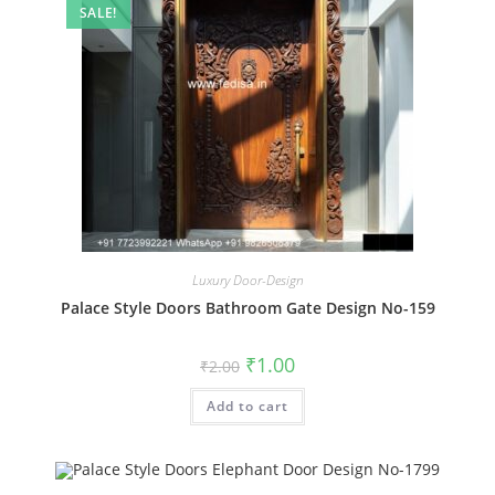
SALE!
Luxury Door-Design
Palace Style Doors Bathroom Gate Design No-159
Original
Current
₹
1.00
₹
2.00
price
price
was:
is:
Add to cart
₹2.00.
₹1.00.