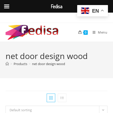
Fedisa
EN
Skip
to
content
Menu
0
net door design wood
>
Products
>
net door design wood
Default sorting