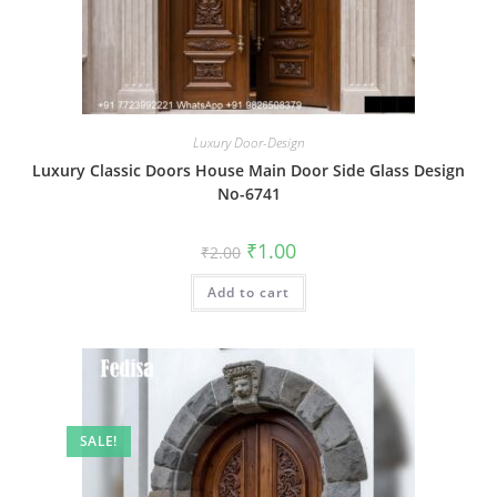
Luxury Door-Design
Luxury Classic Doors House Main Door Side Glass Design
No-6741
Original
Current
₹
1.00
₹
2.00
price
price
was:
is:
Add to cart
₹2.00.
₹1.00.
SALE!