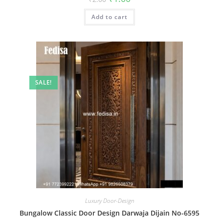
price
price
was:
is:
Add to cart
₹2.00.
₹1.00.
SALE!
Luxury Door-Design
Bungalow Classic Door Design Darwaja Dijain No-6595