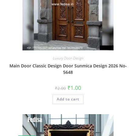
Luxury Door-Design
Main Door Classic Design Door Sunmica Design 2026 No-
5648
Original
Current
₹
1.00
₹
2.00
price
price
was:
is:
Add to cart
₹2.00.
₹1.00.