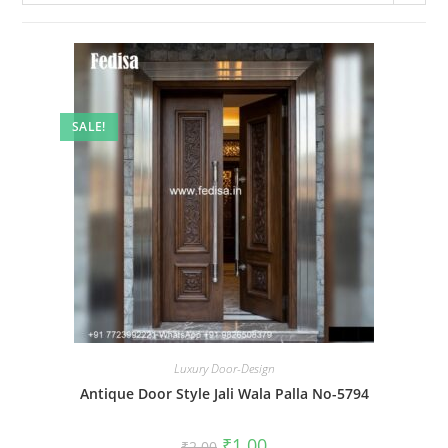
SALE!
Luxury Door-Design
Antique Door Style Jali Wala Palla No-5794
Original
Current
₹
1.00
₹
2.00