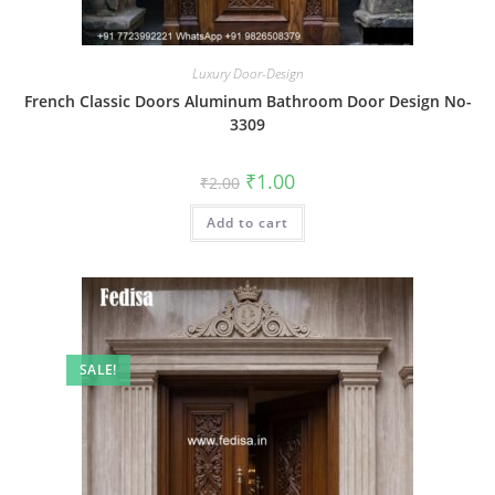
Luxury Door-Design
French Classic Doors Aluminum Bathroom Door Design No-
3309
Original
Current
₹
1.00
₹
2.00
price
price
was:
is:
Add to cart
₹2.00.
₹1.00.
SALE!