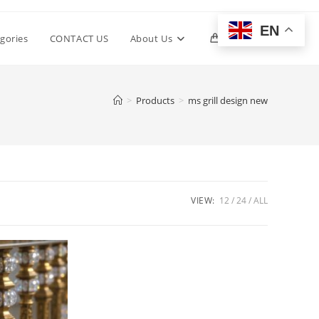
EN
Toggle
gories
CONTACT US
About Us
0
website
>
Products
>
ms grill design new
search
VIEW:
12
24
ALL