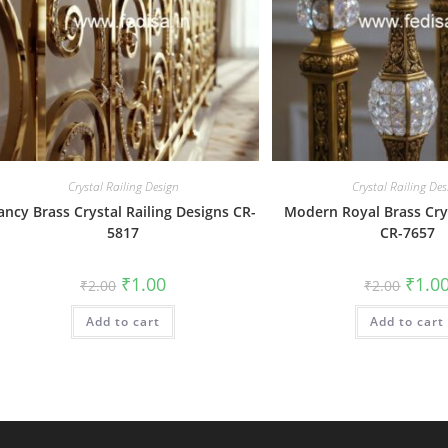
Crystal Railing Design
Crystal Railing Des
ancy Brass Crystal Railing Designs CR-
Modern Royal Brass Crys
5817
CR-7657
Original
Current
Origin
₹
1.00
₹
1.0
₹
2.00
₹
2.00
price
price
price
was:
is:
was:
Add to cart
₹2.00.
₹1.00.
Add to cart
₹2.00.