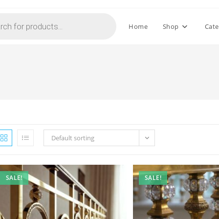
Home
Shop
Cate
Default sorting
SALE!
SALE!