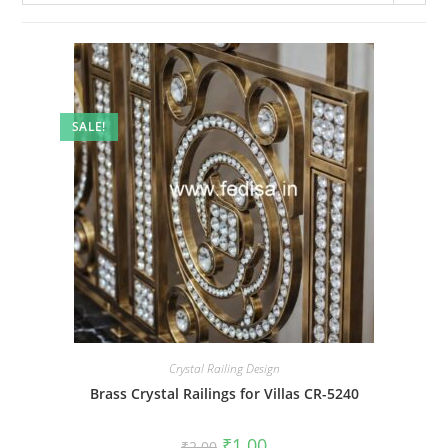
SALE!
Crystal Railing Design
Brass Crystal Railings for Villas CR-5240
Original
Current
₹
1.00
₹
2.00