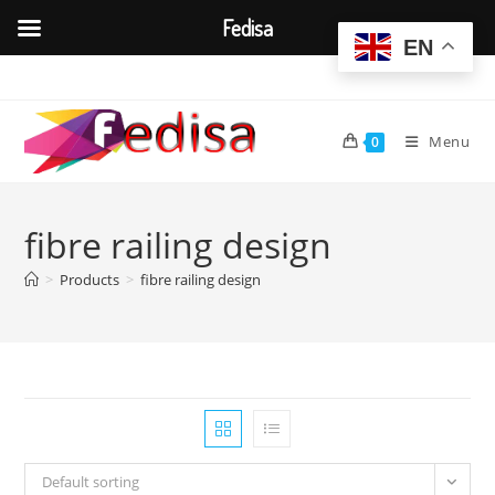
Fedisa
EN
Skip
to
content
Menu
0
fibre railing design
>
Products
>
fibre railing design
Default sorting