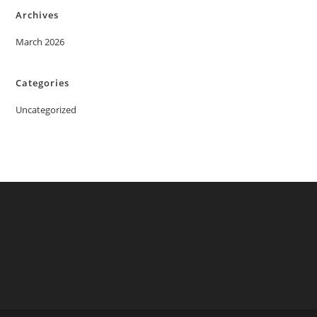
Archives
March 2026
Categories
Uncategorized