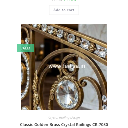
price
price
was:
is:
Add to cart
₹2.00.
₹1.00.
SALE!
Crystal Railing Design
Classic Golden Brass Crystal Railings CR-7080