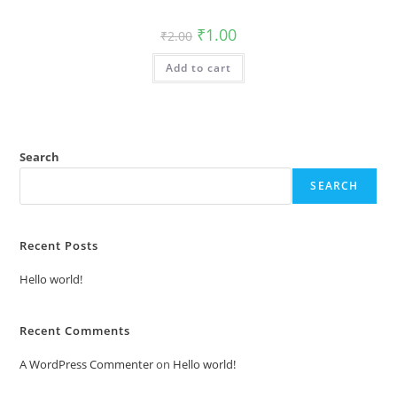
Original
Current
₹
1.00
₹
2.00
price
price
was:
is:
Add to cart
₹2.00.
₹1.00.
Search
SEARCH
Recent Posts
Hello world!
Recent Comments
A WordPress Commenter
on
Hello world!