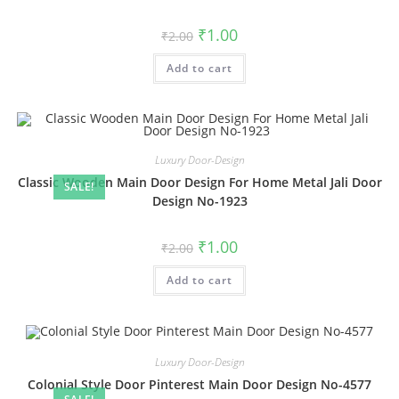
Original
Current
₹
1.00
₹
2.00
price
price
was:
is:
Add to cart
₹2.00.
₹1.00.
Luxury Door-Design
Classic Wooden Main Door Design For Home Metal Jali Door
SALE!
Design No-1923
Original
Current
₹
1.00
₹
2.00
price
price
was:
is:
Add to cart
₹2.00.
₹1.00.
Luxury Door-Design
Colonial Style Door Pinterest Main Door Design No-4577