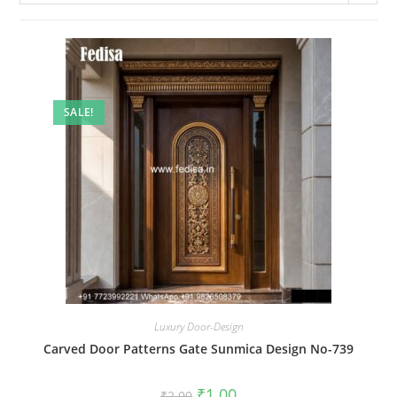
SALE!
Luxury Door-Design
Carved Door Patterns Gate Sunmica Design No-739
Original
Current
₹
1.00
₹
2.00