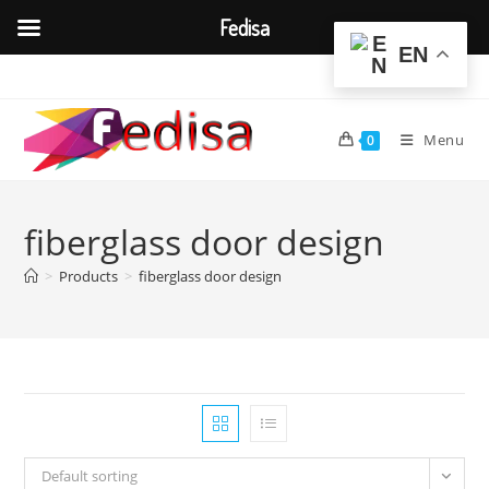
Fedisa
EN
Skip
to
content
Menu
0
fiberglass door design
>
Products
>
fiberglass door design
Default sorting