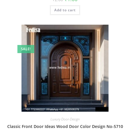
price
price
was:
is:
Add to cart
₹2.00.
₹1.00.
SALE!
Luxury Door-Design
Classic Front Door Ideas Wood Door Color Design No-5710