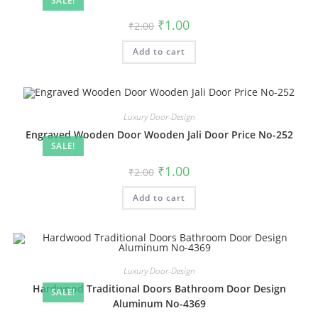
SALE!
Original
Current
₹
1.00
₹
2.00
price
price
was:
is:
Add to cart
₹2.00.
₹1.00.
Luxury Door-Design
Engraved Wooden Door Wooden Jali Door Price No-252
SALE!
Original
Current
₹
1.00
₹
2.00
price
price
was:
is:
Add to cart
₹2.00.
₹1.00.
Luxury Door-Design
Hardwood Traditional Doors Bathroom Door Design
SALE!
Aluminum No-4369