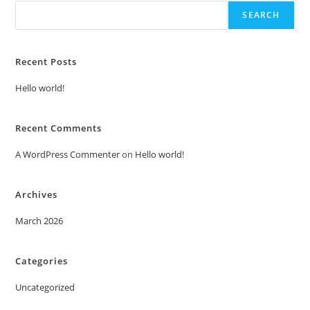
SEARCH
Recent Posts
Hello world!
Recent Comments
A WordPress Commenter
on
Hello world!
Archives
March 2026
Categories
Uncategorized