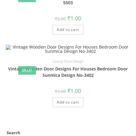
5503
Original
Current
₹
1.00
₹
2.00
price
price
was:
is:
Add to cart
₹2.00.
₹1.00.
Luxury Door-Design
Vintage Wooden Door Designs For Houses Bedroom Door
SALE!
Sunmica Design No-3402
Original
Current
₹
1.00
₹
2.00
price
price
was:
is:
Add to cart
₹2.00.
₹1.00.
Search