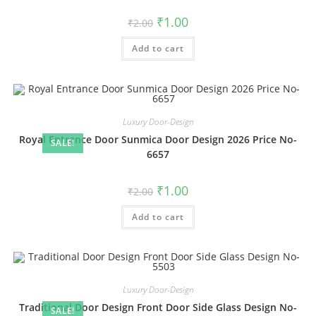
Original
Current
₹
1.00
₹
2.00
price
price
was:
is:
Add to cart
₹2.00.
₹1.00.
Luxury Door-Design
Royal Entrance Door Sunmica Door Design 2026 Price No-
SALE!
6657
Original
Current
₹
1.00
₹
2.00
price
price
was:
is:
Add to cart
₹2.00.
₹1.00.
Luxury Door-Design
Traditional Door Design Front Door Side Glass Design No-
SALE!