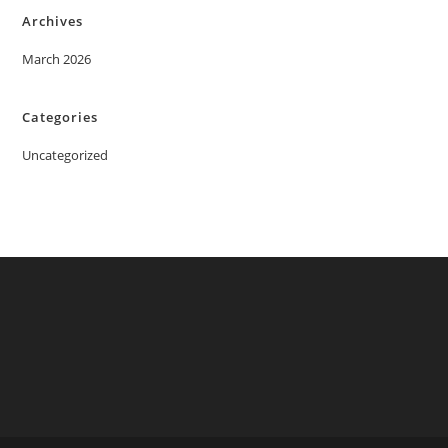
Archives
March 2026
Categories
Uncategorized