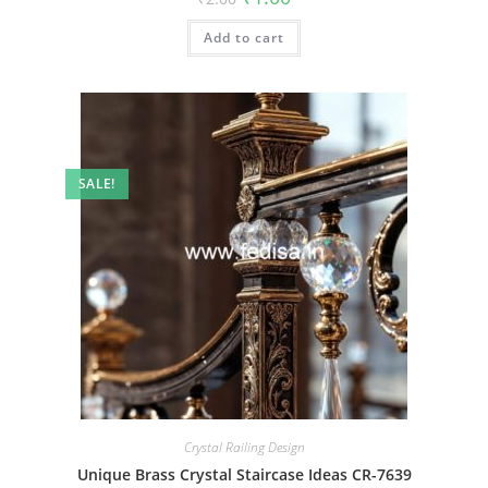
price
price
was:
is:
Add to cart
₹2.00.
₹1.00.
SALE!
Crystal Railing Design
Unique Brass Crystal Staircase Ideas CR-7639