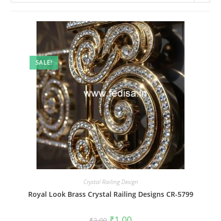
SALE!
Crystal Railing Design
Royal Look Brass Crystal Railing Designs CR-5799
Original
Current
₹
1.00
₹
2.00