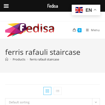
Fedisa
EN
Skip
to
content
Menu
0
ferris rafauli staircase
>
Products
>
ferris rafauli staircase
Default sorting