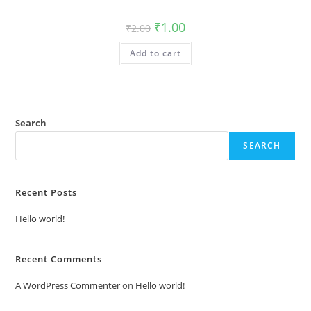
Original
Current
₹
1.00
₹
2.00
price
price
was:
is:
Add to cart
₹2.00.
₹1.00.
Search
SEARCH
Recent Posts
Hello world!
Recent Comments
A WordPress Commenter
on
Hello world!