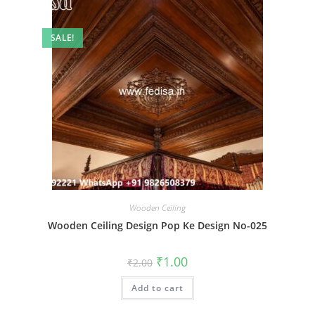
SALE!
Wooden Ceiling
Wooden Ceiling Design Pop Ke Design No-025
Original
Current
₹
1.00
₹
2.00
price
price
was:
is:
Add to cart
₹2.00.
₹1.00.