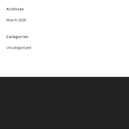
Archives
March 2026
Categories
Uncategorized