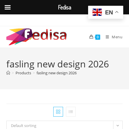
Fedisa
EN
Skip
to
content
Menu
0
fasling new design 2026
>
Products
>
fasling new design 2026
Default sorting