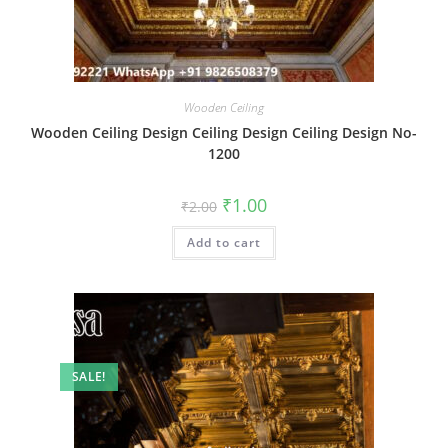
Wooden Ceiling
Wooden Ceiling Design Ceiling Design Ceiling Design No-
1200
Original
Current
₹
1.00
₹
2.00
price
price
was:
is:
Add to cart
₹2.00.
₹1.00.
SALE!