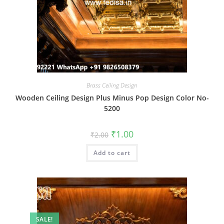
Brass Ceiling Design
Wooden Ceiling Design Plus Minus Pop Design Color No-
5200
Original
Current
₹
1.00
₹
2.00
price
price
was:
is:
Add to cart
₹2.00.
₹1.00.
SALE!