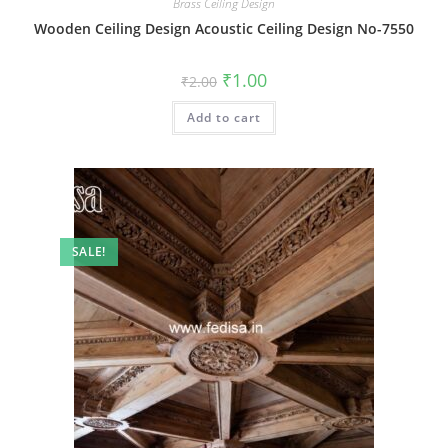
Brass Ceiling Design
Wooden Ceiling Design Acoustic Ceiling Design No-7550
Original
Current
₹
1.00
₹
2.00
price
price
was:
is:
Add to cart
₹2.00.
₹1.00.
SALE!