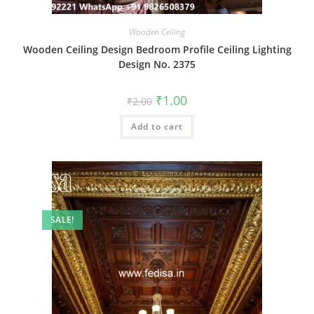
Wooden Ceiling
Wooden Ceiling Design Bedroom Profile Ceiling Lighting
Design No. 2375
Original
Current
₹
1.00
₹
2.00
price
price
was:
is:
Add to cart
₹2.00.
₹1.00.
SALE!