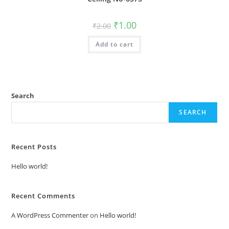
Original
Current
₹
1.00
₹
2.00
price
price
was:
is:
Add to cart
₹2.00.
₹1.00.
Search
SEARCH
Recent Posts
Hello world!
Recent Comments
A WordPress Commenter
on
Hello world!