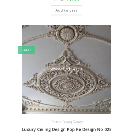
price
price
was:
is:
Add to cart
₹2.00.
₹1.00.
SALE!
Classic Ceiling Design
Luxury Ceiling Design Pop Ke Design No-025