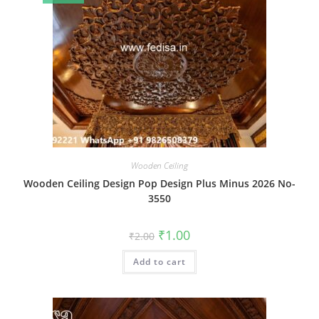
Wooden Ceiling
Wooden Ceiling Design Pop Design Plus Minus 2026 No-
3550
Original
Current
₹
1.00
₹
2.00
price
price
was:
is:
Add to cart
₹2.00.
₹1.00.