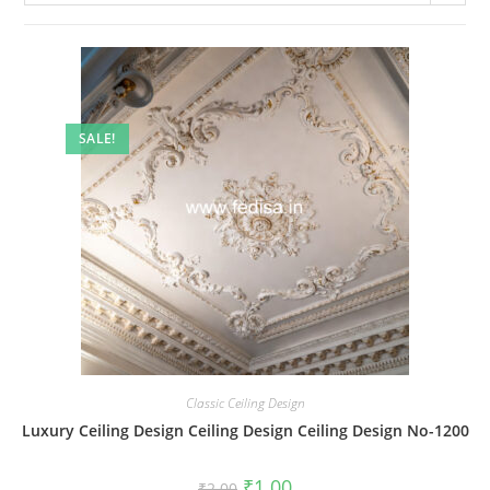
SALE!
Classic Ceiling Design
Luxury Ceiling Design Ceiling Design Ceiling Design No-1200
Original
Current
₹
1.00
₹
2.00