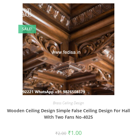
SALE!
Brass Ceiling Design
Wooden Ceiling Design Simple False Ceiling Design For Hall
With Two Fans No-4025
Original
Current
₹
1.00
₹
2.00
price
price