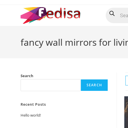
Skip
Products
to
search
content
fancy wall mirrors for li
Search
SEARCH
Recent Posts
Hello world!