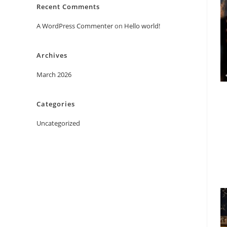
Recent Comments
A WordPress Commenter
on
Hello world!
Archives
March 2026
Categories
Uncategorized