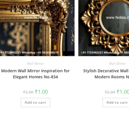
Wall Mirror
Wall Mirror
Modern Wall Mirror Inspiration for
Stylish Decorative Wall
Elegant Homes No-834
Modern Rooms N
Original
Current
Origin
₹
1.00
₹
1.0
₹
2.00
₹
2.00
price
price
price
was:
is:
was:
Add to cart
₹2.00.
₹1.00.
Add to cart
₹2.00.