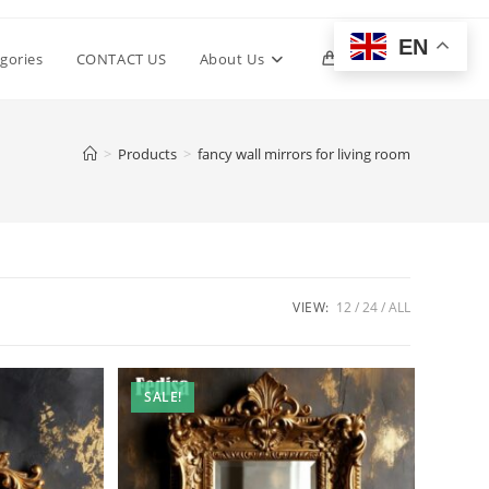
EN
Toggle
gories
CONTACT US
About Us
0
website
>
Products
>
fancy wall mirrors for living room
search
VIEW:
12
24
ALL
SALE!