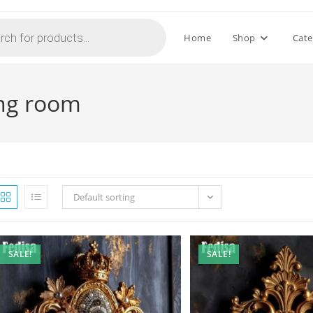
Home
Shop
Cate
ving room
Default sorting
SALE!
SALE!