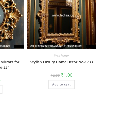
Wall Mirror
 Mirrors for
Stylish Luxury Home Decor No-1733
o-234
Original
Current
₹
1.00
₹
2.00
price
price
al
Current
0
was:
is:
price
Add to cart
₹2.00.
₹1.00.
is:
₹1.00.