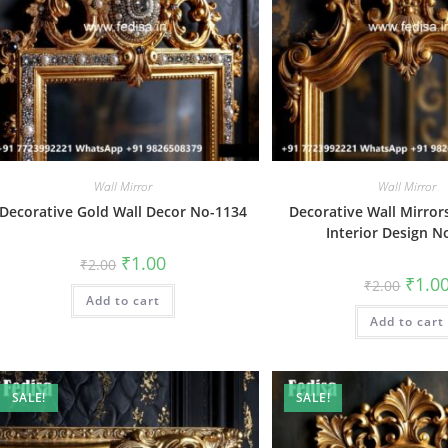
Wall Mirror
Wall Mirror
Decorative Gold Wall Decor No-1134
Decorative Wall Mirrors
Interior Design N
Original
Current
₹
1.00
₹
2.00
price
price
Origin
₹
1.0
₹
2.00
was:
is:
price
Add to cart
₹2.00.
₹1.00.
was:
Add to cart
₹2.00.
SALE!
SALE!