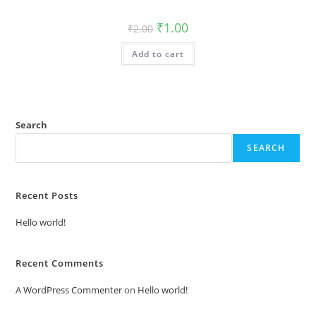
Original
Current
₹
1.00
₹
2.00
price
price
was:
is:
Add to cart
₹2.00.
₹1.00.
Search
SEARCH
Recent Posts
Hello world!
Recent Comments
A WordPress Commenter
on
Hello world!