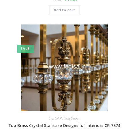
price
price
was:
is:
Add to cart
₹2.00.
₹1.00.
SALE!
Crystal Railing Design
Top Brass Crystal Staircase Designs for Interiors CR-7574