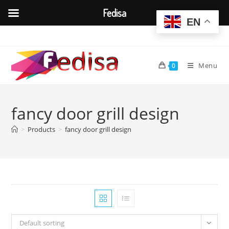
Fedisa
EN
Skip
to
content
Menu
0
fancy door grill design
>
Products
>
fancy door grill design
Default sorting