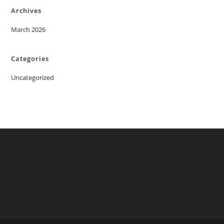
Archives
March 2026
Categories
Uncategorized