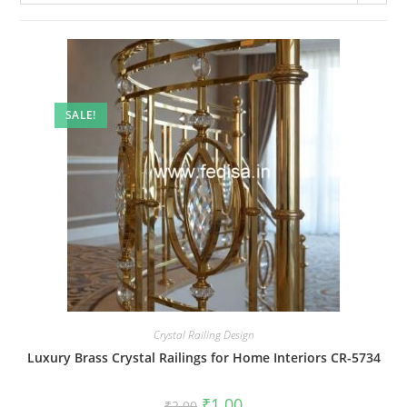
SALE!
Crystal Railing Design
Luxury Brass Crystal Railings for Home Interiors CR-5734
Original
Current
₹
1.00
₹
2.00