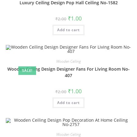
Luxury Ceiling Design Pop Hall Ceiling No-1582
Original
Current
₹
1.00
₹
2.00
price
price
was:
is:
Add to cart
₹2.00.
₹1.00.
Wooden Ceiling
Wooden Ceiling Design Designer Fans For Living Room No-
SALE!
407
Original
Current
₹
1.00
₹
2.00
price
price
was:
is:
Add to cart
₹2.00.
₹1.00.
Wooden Ceiling