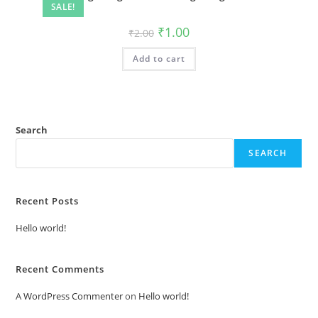
SALE!
Original
Current
₹
1.00
₹
2.00
price
price
was:
is:
Add to cart
₹2.00.
₹1.00.
Search
SEARCH
Recent Posts
Hello world!
Recent Comments
A WordPress Commenter
on
Hello world!