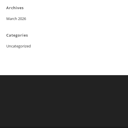
Archives
March 2026
Categories
Uncategorized