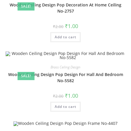
Wooden Ceiling Design Pop Decoration At Home Ceiling
SALE!
No-2757
Original
Current
₹
1.00
₹
2.00
price
price
was:
is:
Add to cart
₹2.00.
₹1.00.
Brass Ceiling Design
Wooden Ceiling Design Pop Design For Hall And Bedroom
SALE!
No-5582
Original
Current
₹
1.00
₹
2.00
price
price
was:
is:
Add to cart
₹2.00.
₹1.00.