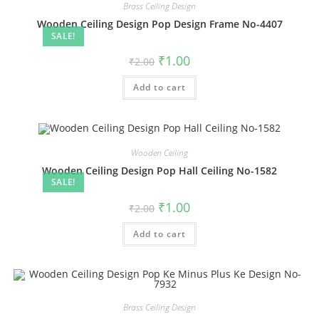
Brass Ceiling Design
Wooden Ceiling Design Pop Design Frame No-4407
SALE!
Original
Current
₹
1.00
₹
2.00
price
price
was:
is:
Add to cart
₹2.00.
₹1.00.
Wooden Ceiling
Wooden Ceiling Design Pop Hall Ceiling No-1582
SALE!
Original
Current
₹
1.00
₹
2.00
price
price
was:
is:
Add to cart
₹2.00.
₹1.00.
Brass Ceiling Design