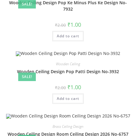
Wooden Ceiling Design Pop Ke Minus Plus Ke Design No-
SALE!
7932
Original
Current
₹
1.00
₹
2.00
price
price
was:
is:
Add to cart
₹2.00.
₹1.00.
Wooden Ceiling
Wooden Ceiling Design Pop Patti Design No-3932
SALE!
Original
Current
₹
1.00
₹
2.00
price
price
was:
is:
Add to cart
₹2.00.
₹1.00.
Brass Ceiling Design
Wooden Ceiling Design Room Ceiling Design 2026 No-6757