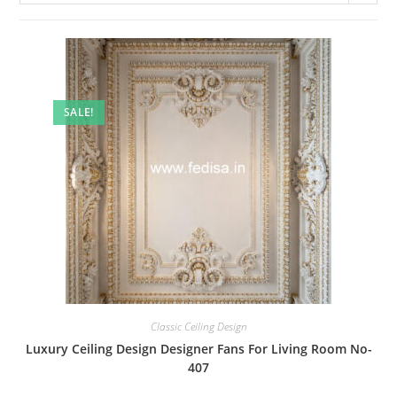
SALE!
Classic Ceiling Design
Luxury Ceiling Design Designer Fans For Living Room No-
407