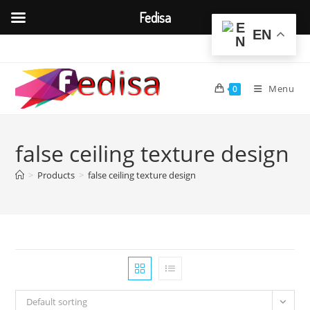
Fedisa
EN
Skip
to
content
Menu
0
false ceiling texture design
>
Products
>
false ceiling texture design
Default sorting