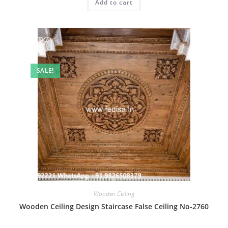
Add to cart
₹2.00.
₹1.00.
SALE!
Wooden Ceiling
Wooden Ceiling Design Staircase False Ceiling No-2760