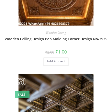
Wooden Ceiling
Wooden Ceiling Design Pop Molding Corner Design No-3935
Original
Current
₹
1.00
₹
2.00
price
price
was:
is:
Add to cart
₹2.00.
₹1.00.
SALE!