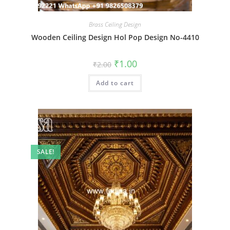
Brass Ceiling Design
Wooden Ceiling Design Hol Pop Design No-4410
Original
Current
₹
1.00
₹
2.00
price
price
was:
is:
Add to cart
₹2.00.
₹1.00.
SALE!