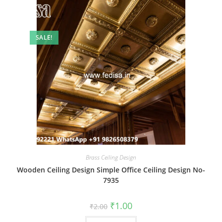
SALE!
Brass Ceiling Design
Wooden Ceiling Design Simple Office Ceiling Design No-
7935
Original
Current
₹
1.00
₹
2.00
price
price
was:
is: