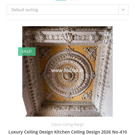
Default sorting
SALE!
Classic Ceiling Design
Luxury Ceiling Design Kitchen Ceiling Design 2026 No-410