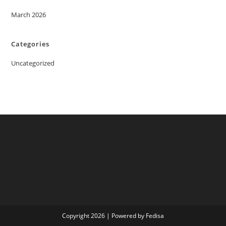
March 2026
Categories
Uncategorized
Copyright 2026 | Powered by Fedisa