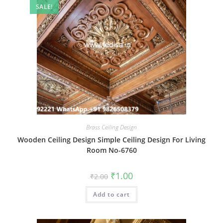
SALE!
Brass Ceiling Design
Wooden Ceiling Design Simple Ceiling Design For Living
Room No-6760
Original
Current
₹
1.00
₹
2.00
price
price
was:
is:
Add to cart
₹2.00.
₹1.00.