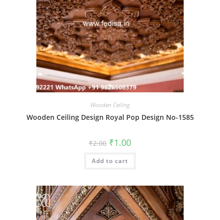
Wooden Ceiling
Wooden Ceiling Design Royal Pop Design No-1585
Original
Current
₹
1.00
₹
2.00
price
price
was:
is:
Add to cart
₹2.00.
₹1.00.