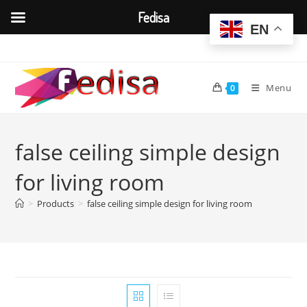
Fedisa
EN
Skip
to
content
Menu
0
false ceiling simple design
for living room
>
Products
>
false ceiling simple design for living room