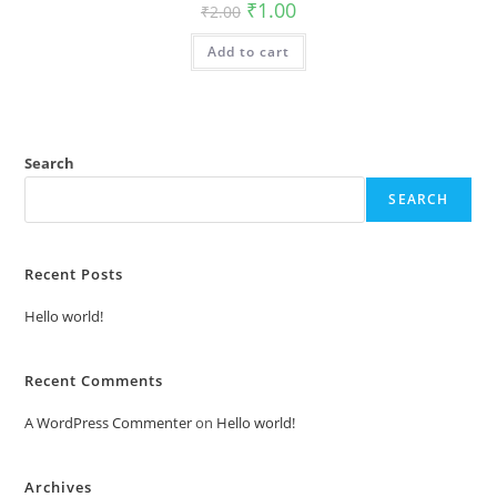
Original
Current
₹
1.00
₹
2.00
price
price
was:
is:
Add to cart
₹2.00.
₹1.00.
Search
SEARCH
Recent Posts
Hello world!
Recent Comments
A WordPress Commenter
on
Hello world!
Archives