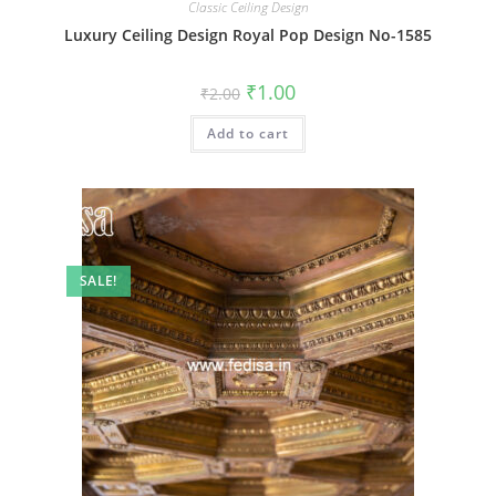
Classic Ceiling Design
Luxury Ceiling Design Royal Pop Design No-1585
Original
Current
₹
1.00
₹
2.00
price
price
was:
is:
Add to cart
₹2.00.
₹1.00.
SALE!