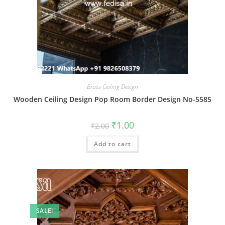
Brass Ceiling Design
Wooden Ceiling Design Pop Room Border Design No-5585
Original
Current
₹
1.00
₹
2.00
price
price
was:
is:
Add to cart
₹2.00.
₹1.00.
SALE!