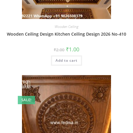
Wooden Ceiling
Wooden Ceiling Design Kitchen Ceiling Design 2026 No-410
Original
Current
₹
1.00
₹
2.00
price
price
was:
is:
Add to cart
₹2.00.
₹1.00.
SALE!