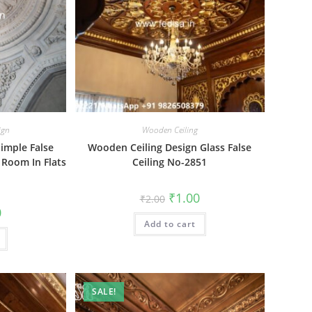
ign
Wooden Ceiling
Simple False
Wooden Ceiling Design Glass False
g Room In Flats
Ceiling No-2851
Original
Current
₹
1.00
₹
2.00
price
price
al
Current
0
was:
is:
price
Add to cart
₹2.00.
₹1.00.
is:
₹1.00.
SALE!