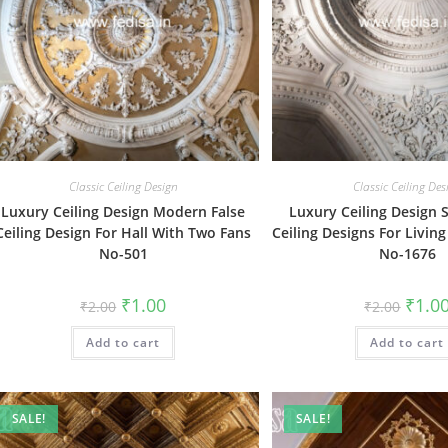
Classic Ceiling Design
Classic Ceiling Des
Luxury Ceiling Design Modern False
Luxury Ceiling Design 
Ceiling Design For Hall With Two Fans
Ceiling Designs For Livin
No-501
No-1676
Original
Current
Origin
₹
1.00
₹
1.0
₹
2.00
₹
2.00
price
price
price
was:
is:
was:
Add to cart
₹2.00.
₹1.00.
Add to cart
₹2.00.
SALE!
SALE!