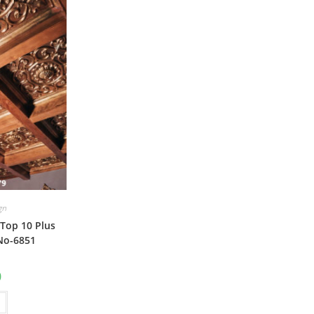
ign
Top 10 Plus
No-6851
al
Current
0
price
is:
₹1.00.