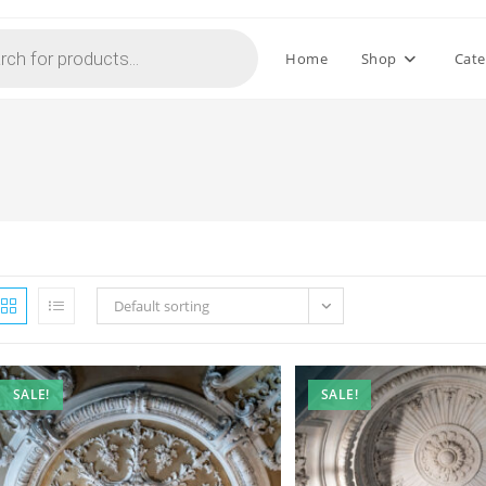
Home
Shop
Cate
Default sorting
SALE!
SALE!