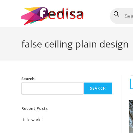
Skip
Products
to
search
content
false ceiling plain design
Search
SEARCH
Recent Posts
Hello world!