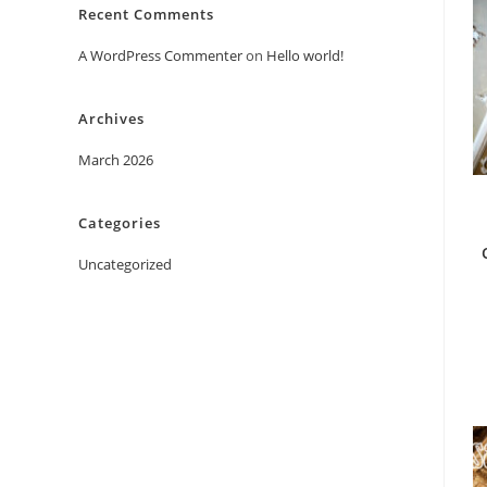
Recent Comments
A WordPress Commenter
on
Hello world!
Archives
March 2026
Categories
Uncategorized