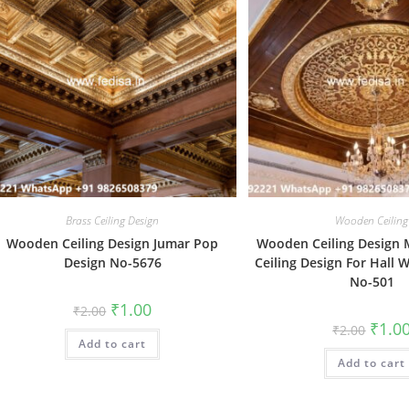
Brass Ceiling Design
Wooden Ceiling
Wooden Ceiling Design Jumar Pop
Wooden Ceiling Design 
Design No-5676
Ceiling Design For Hall 
No-501
Original
Current
₹
1.00
₹
2.00
price
price
Origin
₹
1.0
₹
2.00
was:
is:
price
Add to cart
₹2.00.
₹1.00.
was:
Add to cart
₹2.00.