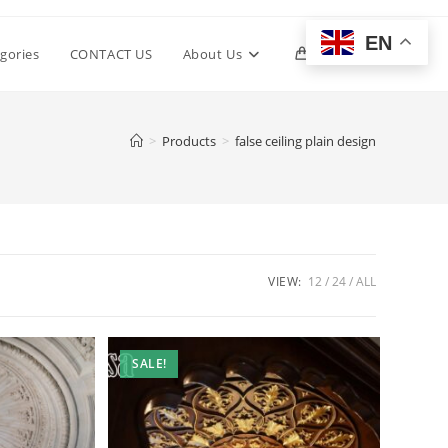
EN
Toggle
gories
CONTACT US
About Us
0
website
>
Products
>
false ceiling plain design
search
VIEW:
12
24
ALL
SALE!