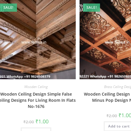
SALE!
SALE!
Wooden Ceiling
Brass Ceiling Des
Wooden Ceiling Design Simple False
Wooden Ceiling Design 
eiling Designs For Living Room In Flats
Minus Pop Design 
No-1676
Origin
₹
1.0
₹
2.00
price
Original
Current
₹
1.00
₹
2.00
was:
price
price
Add to cart
₹2.00.
was:
is: