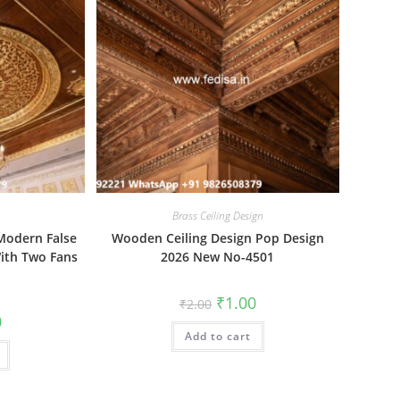
Brass Ceiling Design
Modern False
Wooden Ceiling Design Pop Design
With Two Fans
2026 New No-4501
Original
Current
₹
1.00
₹
2.00
price
price
al
Current
0
was:
is:
price
Add to cart
₹2.00.
₹1.00.
is:
₹1.00.