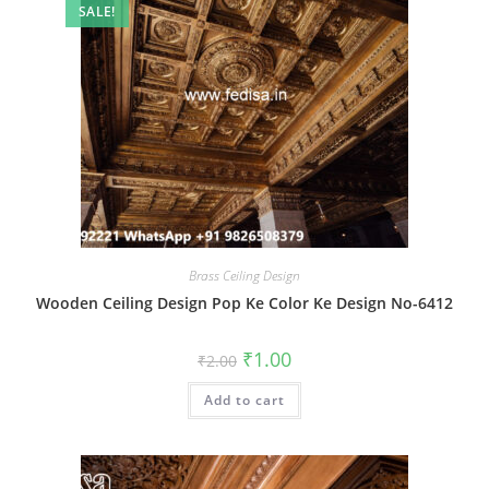
SALE!
Brass Ceiling Design
Wooden Ceiling Design Pop Ke Color Ke Design No-6412
Original
Current
₹
1.00
₹
2.00
price
price
was:
is:
Add to cart
₹2.00.
₹1.00.