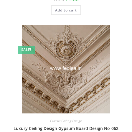
price
price
was:
is:
Add to cart
₹2.00.
₹1.00.
SALE!
Classic Ceiling Design
Luxury Ceiling Design Gypsum Board Design No-062