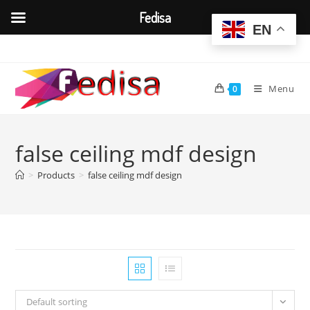
Fedisa
EN
Skip
to
content
Menu
0
false ceiling mdf design
>
Products
>
false ceiling mdf design
Default sorting