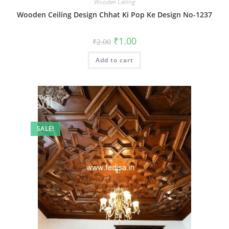
Wooden Ceiling
Wooden Ceiling Design Chhat Ki Pop Ke Design No-1237
Original
Current
₹
1.00
₹
2.00
price
price
was:
is:
Add to cart
₹2.00.
₹1.00.
SALE!