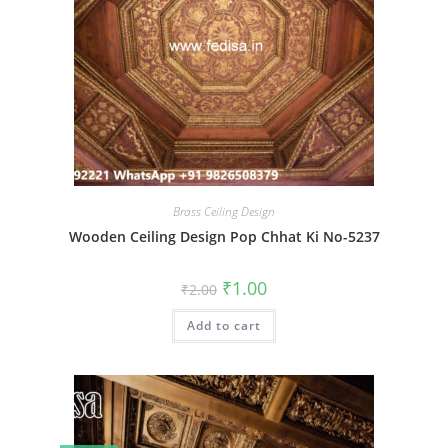
Brass Ceiling Design
Wooden Ceiling Design Pop Chhat Ki No-5237
Original
Current
₹
1.00
₹
2.00
price
price
was:
is:
Add to cart
₹2.00.
₹1.00.