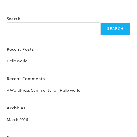
Search
SEARCH
Recent Posts
Hello world!
Recent Comments
A WordPress Commenter
on
Hello world!
Archives
March 2026