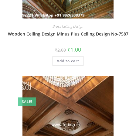
Brass Ceiling Design
Wooden Ceiling Design Minus Plus Ceiling Design No-7587
Original
Current
₹
1.00
₹
2.00
price
price
was:
is:
Add to cart
₹2.00.
₹1.00.
SALE!