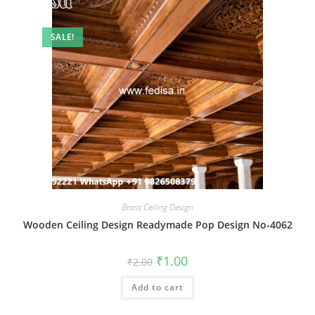
SALE!
Brass Ceiling Design
Wooden Ceiling Design Readymade Pop Design No-4062
Original
Current
₹
1.00
₹
2.00
price
price
was:
is:
Add to cart
₹2.00.
₹1.00.