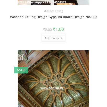
Wooden Ceiling
Wooden Ceiling Design Gypsum Board Design No-062
Original
Current
₹
1.00
₹
2.00
price
price
was:
is:
Add to cart
₹2.00.
₹1.00.
SALE!