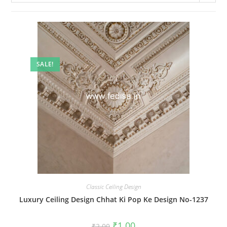
SALE!
Classic Ceiling Design
Luxury Ceiling Design Chhat Ki Pop Ke Design No-1237
Original
Current
₹
1.00
₹
2.00