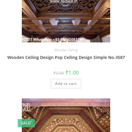
Wooden Ceiling
Wooden Ceiling Design Pop Ceiling Design Simple No-3587
Original
Current
₹
1.00
₹
2.00
price
price
was:
is:
Add to cart
₹2.00.
₹1.00.
SALE!