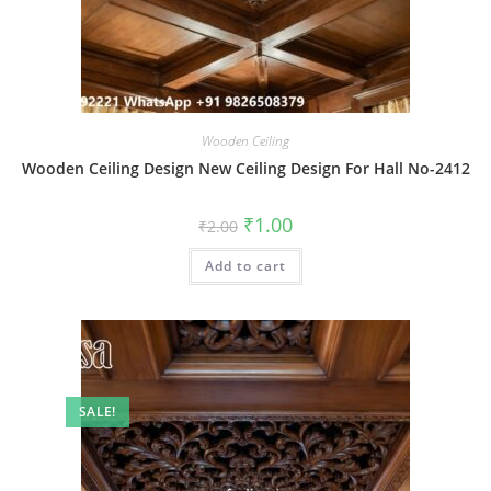
Wooden Ceiling
Wooden Ceiling Design New Ceiling Design For Hall No-2412
Original
Current
₹
1.00
₹
2.00
price
price
was:
is:
Add to cart
₹2.00.
₹1.00.
SALE!