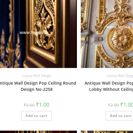
Luxury Wall Design
Luxury Wall Desi
ntique Wall Design Pop Ceiling Round
Antique Wall Design Po
Design No-2258
Lobby Without Ceili
Original
Current
Origin
₹
1.00
₹
1.0
₹
2.00
₹
2.00
price
price
price
was:
is:
was:
Add to cart
₹2.00.
₹1.00.
Add to cart
₹2.00.