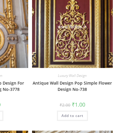
gn
Luxury Wall Design
p Design For
Antique Wall Design Pop Simple Flower
ng No-3778
Design No-738
al
Current
Original
Current
0
₹
1.00
₹
2.00
price
price
price
is:
was:
is:
₹1.00.
Add to cart
₹2.00.
₹1.00.