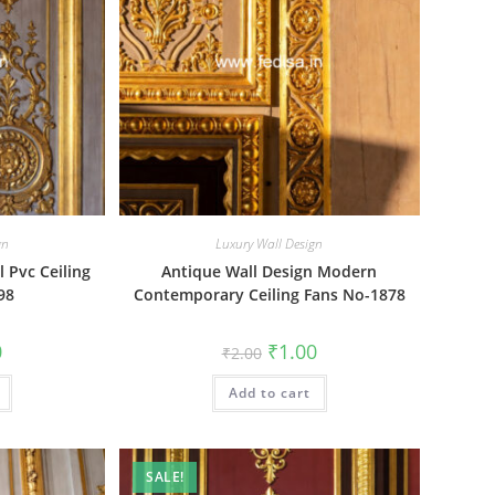
gn
Luxury Wall Design
l Pvc Ceiling
Antique Wall Design Modern
98
Contemporary Ceiling Fans No-1878
al
Current
Original
Current
0
₹
1.00
₹
2.00
price
price
price
is:
was:
is:
₹1.00.
Add to cart
₹2.00.
₹1.00.
SALE!