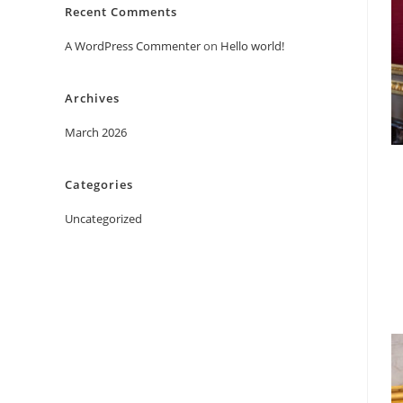
Recent Comments
A WordPress Commenter
on
Hello world!
Archives
March 2026
Categories
Uncategorized