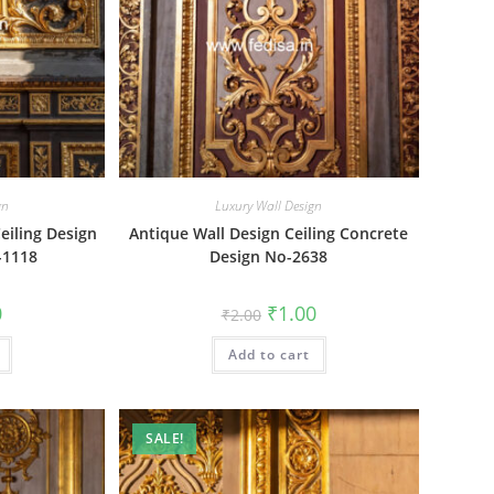
gn
Luxury Wall Design
eiling Design
Antique Wall Design Ceiling Concrete
-1118
Design No-2638
al
Current
Original
Current
0
₹
1.00
₹
2.00
price
price
price
is:
was:
is:
₹1.00.
Add to cart
₹2.00.
₹1.00.
SALE!