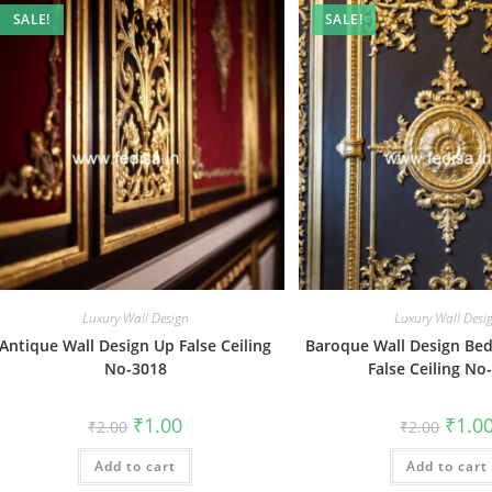
SALE!
SALE!
Luxury Wall Design
Luxury Wall Desi
Antique Wall Design Up False Ceiling
Baroque Wall Design Be
No-3018
False Ceiling No
Original
Current
Origin
₹
1.00
₹
1.0
₹
2.00
₹
2.00
price
price
price
was:
is:
was:
Add to cart
₹2.00.
₹1.00.
Add to cart
₹2.00.