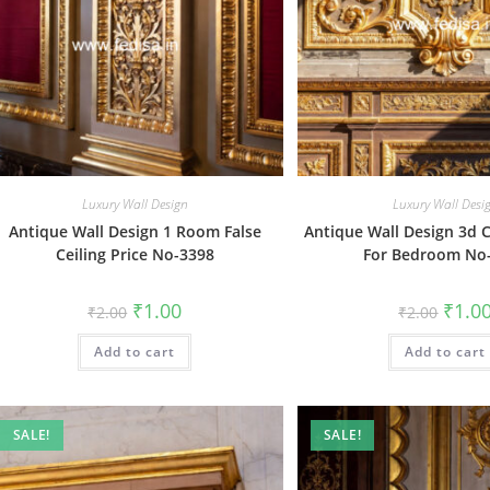
Luxury Wall Design
Luxury Wall Desi
Antique Wall Design 1 Room False
Antique Wall Design 3d C
Ceiling Price No-3398
For Bedroom No
Original
Current
Origin
₹
1.00
₹
1.0
₹
2.00
₹
2.00
price
price
price
was:
is:
was:
Add to cart
₹2.00.
₹1.00.
Add to cart
₹2.00.
SALE!
SALE!