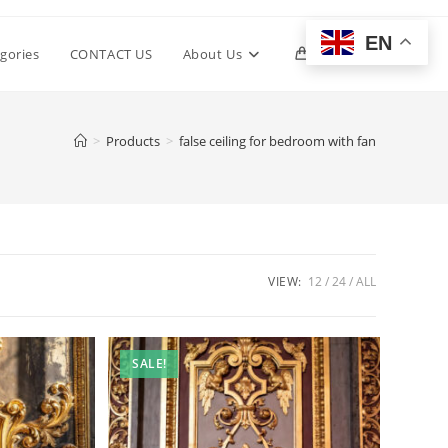
EN
Toggle
gories
CONTACT US
About Us
0
website
>
Products
>
false ceiling for bedroom with fan
search
VIEW:
12
24
ALL
SALE!