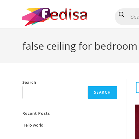
Skip
Products
to
search
content
false ceiling for bedroom
Search
SEARCH
Recent Posts
Hello world!