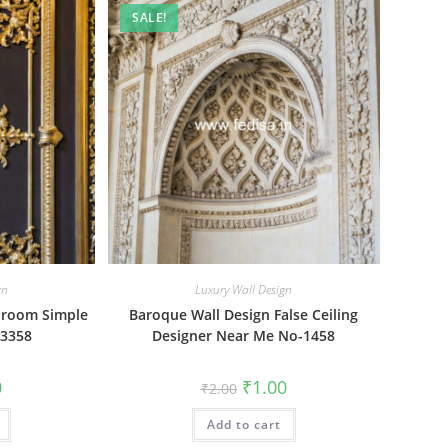
SALE!
gn
Luxury Wall Design
droom Simple
Baroque Wall Design False Ceiling
-3358
Designer Near Me No-1458
al
Current
Original
Current
0
₹
1.00
₹
2.00
price
price
price
is:
was:
is:
₹1.00.
Add to cart
₹2.00.
₹1.00.