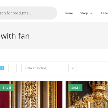
Home
Shop
Cate
 with fan
Default sorting
SALE!
SALE!