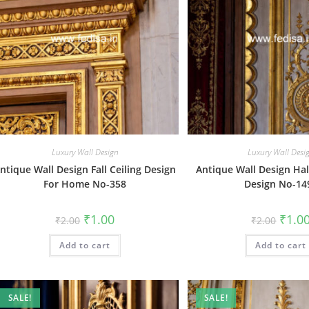
Luxury Wall Design
Luxury Wall Desi
ntique Wall Design Fall Ceiling Design
Antique Wall Design Hal
For Home No-358
Design No-14
Original
Current
Origin
₹
1.00
₹
1.0
₹
2.00
₹
2.00
price
price
price
was:
is:
was:
Add to cart
₹2.00.
₹1.00.
Add to cart
₹2.00.
SALE!
SALE!