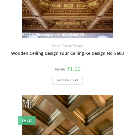
Brass Ceiling Design
Wooden Ceiling Design Four Ceiling Ke Design No-5600
Original
Current
₹
1.00
₹
2.00
price
price
was:
is:
Add to cart
₹2.00.
₹1.00.
SALE!