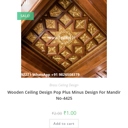
SALE!
Brass Ceiling Design
Wooden Ceiling Design Pop Plus Minus Design For Mandir
No-4425
Original
Current
₹
1.00
₹
2.00
price
price
was:
is:
Add to cart
₹2.00.
₹1.00.