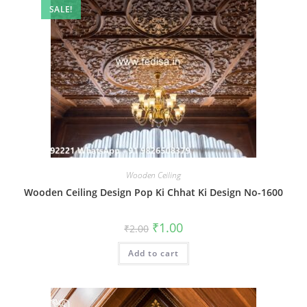
SALE!
Wooden Ceiling
Wooden Ceiling Design Pop Ki Chhat Ki Design No-1600
Original
Current
₹
1.00
₹
2.00
price
price
was:
is:
Add to cart
₹2.00.
₹1.00.