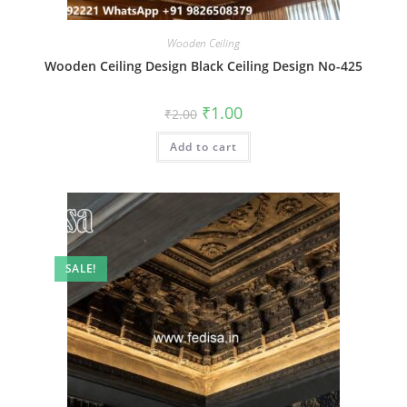
Wooden Ceiling
Wooden Ceiling Design Black Ceiling Design No-425
Original
Current
₹
1.00
₹
2.00
price
price
was:
is:
Add to cart
₹2.00.
₹1.00.
SALE!