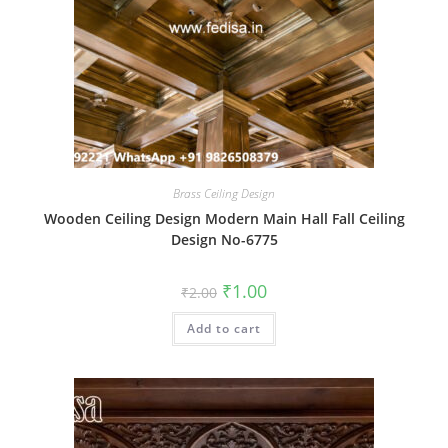
Brass Ceiling Design
Wooden Ceiling Design Modern Main Hall Fall Ceiling
Design No-6775
Original
Current
₹
1.00
₹
2.00
price
price
was:
is:
Add to cart
₹2.00.
₹1.00.