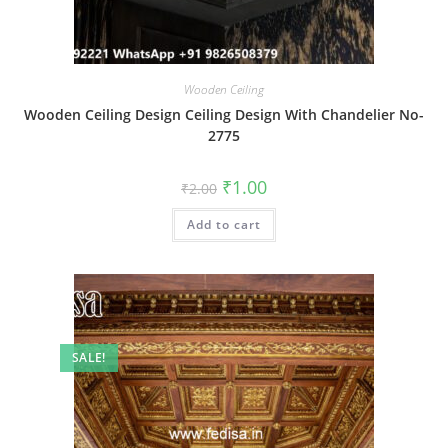
Wooden Ceiling
Wooden Ceiling Design Ceiling Design With Chandelier No-
2775
Original
Current
₹
1.00
₹
2.00
price
price
was:
is:
Add to cart
₹2.00.
₹1.00.
SALE!