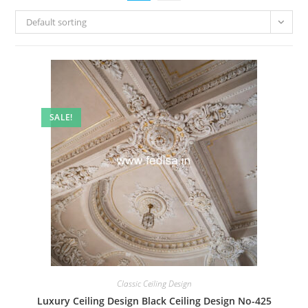
Default sorting
SALE!
Classic Ceiling Design
Luxury Ceiling Design Black Ceiling Design No-425