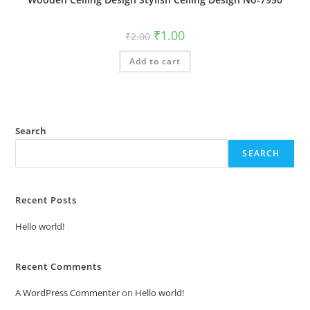
Original
Current
₹
1.00
₹
2.00
price
price
was:
is:
Add to cart
₹2.00.
₹1.00.
Search
SEARCH
Recent Posts
Hello world!
Recent Comments
A WordPress Commenter
on
Hello world!