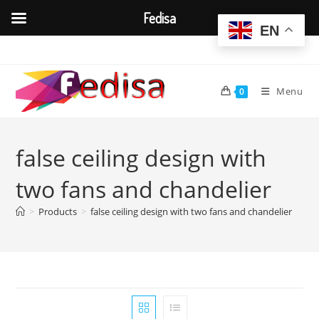
Fedisa
EN
Skip
to
content
Menu
0
false ceiling design with
two fans and chandelier
>
Products
>
false ceiling design with two fans and chandelier