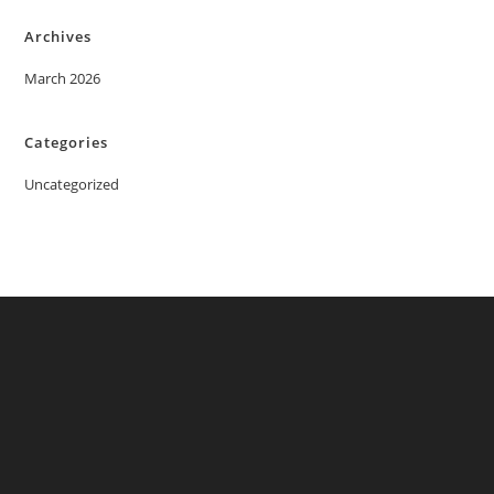
Archives
March 2026
Categories
Uncategorized