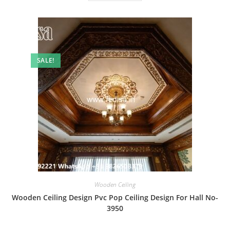
SALE!
Wooden Ceiling
Wooden Ceiling Design Pvc Pop Ceiling Design For Hall No-
3950