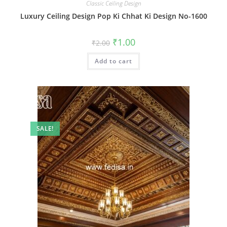
Classic Ceiling Design
Luxury Ceiling Design Pop Ki Chhat Ki Design No-1600
Original
Current
₹
1.00
₹
2.00
price
price
was:
is:
Add to cart
₹2.00.
₹1.00.
SALE!