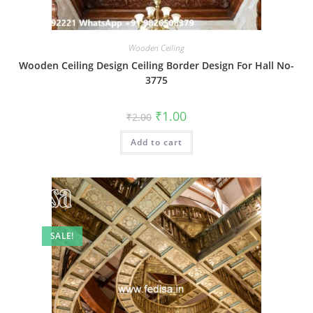
Wooden Ceiling
Wooden Ceiling Design Ceiling Border Design For Hall No-
3775
Original
Current
₹
1.00
₹
2.00
price
price
was:
is:
Add to cart
₹2.00.
₹1.00.
SALE!