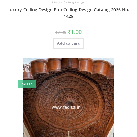
Classic Ceiling Design
Luxury Ceiling Design Pop Ceiling Design Catalog 2026 No-
1425
Original
Current
₹
1.00
₹
2.00
price
price
was:
is:
Add to cart
₹2.00.
₹1.00.
SALE!