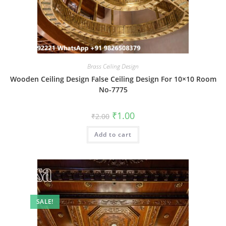
Brass Ceiling Design
Wooden Ceiling Design False Ceiling Design For 10×10 Room
No-7775
Original
Current
₹
1.00
₹
2.00
price
price
was:
is:
Add to cart
₹2.00.
₹1.00.
SALE!