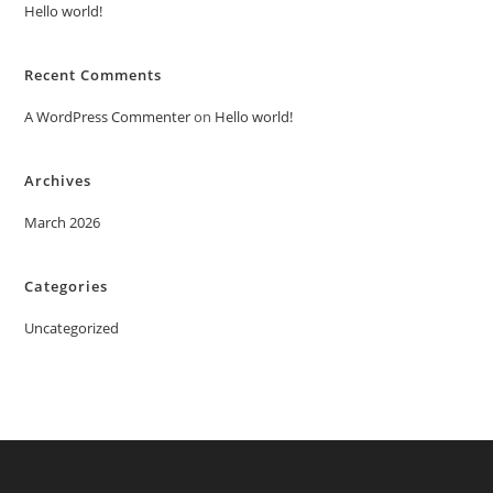
Hello world!
Recent Comments
A WordPress Commenter
on
Hello world!
Archives
March 2026
Categories
Uncategorized