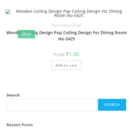
Brass Ceiling Design
Wooden Ceiling Design Pop Ceiling Design For Dining Room
SALE!
No-5425
Original
Current
₹
1.00
₹
2.00
price
price
was:
is:
Add to cart
₹2.00.
₹1.00.
Search
SEARCH
Recent Posts