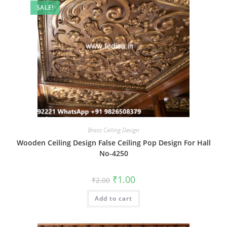
SALE!
Brass Ceiling Design
Wooden Ceiling Design False Ceiling Pop Design For Hall
No-4250
Original
Current
₹
1.00
₹
2.00
price
price
was:
is:
Add to cart
₹2.00.
₹1.00.