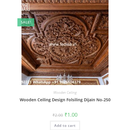
SALE!
Wooden Ceiling
Wooden Ceiling Design Folsiling Dijain No-250
Original
Current
₹
1.00
₹
2.00
price
price
was:
is:
Add to cart
₹2.00.
₹1.00.