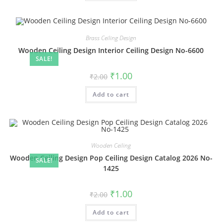
Brass Ceiling Design
Wooden Ceiling Design Interior Ceiling Design No-6600
SALE!
Original
Current
₹
1.00
₹
2.00
price
price
was:
is:
Add to cart
₹2.00.
₹1.00.
Wooden Ceiling
Wooden Ceiling Design Pop Ceiling Design Catalog 2026 No-
SALE!
1425
Original
Current
₹
1.00
₹
2.00
price
price
was:
is:
Add to cart
₹2.00.
₹1.00.