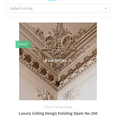
Default sorting
SALE!
Classic Ceiling Design
Luxury Ceiling Design Folsiling Dijain No-250