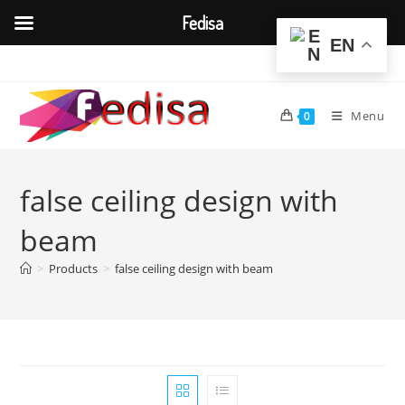
Fedisa
EN
Skip
to
content
Menu
0
false ceiling design with
beam
>
Products
>
false ceiling design with beam