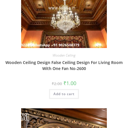
Wooden Ceiling
Wooden Ceiling Design False Ceiling Design For Living Room
With One Fan No-2600
Original
Current
₹
1.00
₹
2.00
price
price
was:
is:
Add to cart
₹2.00.
₹1.00.