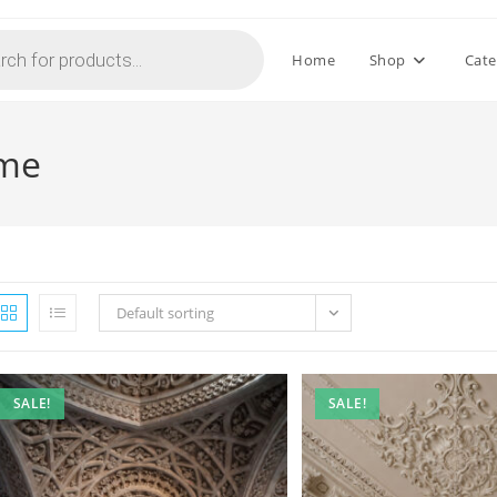
Home
Shop
Cate
 me
Default sorting
SALE!
SALE!