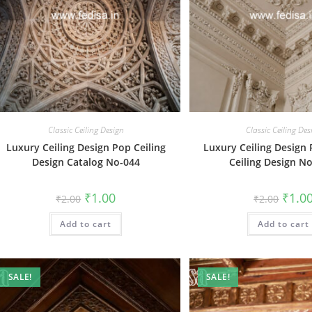
Classic Ceiling Design
Classic Ceiling Des
Luxury Ceiling Design Pop Ceiling
Luxury Ceiling Design 
Design Catalog No-044
Ceiling Design N
Original
Current
Origin
₹
1.00
₹
1.0
₹
2.00
₹
2.00
price
price
price
was:
is:
was:
Add to cart
₹2.00.
₹1.00.
Add to cart
₹2.00.
SALE!
SALE!