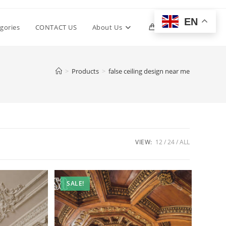
EN
Toggle
gories
CONTACT US
About Us
0
website
>
Products
>
false ceiling design near me
search
VIEW:
12
24
ALL
SALE!