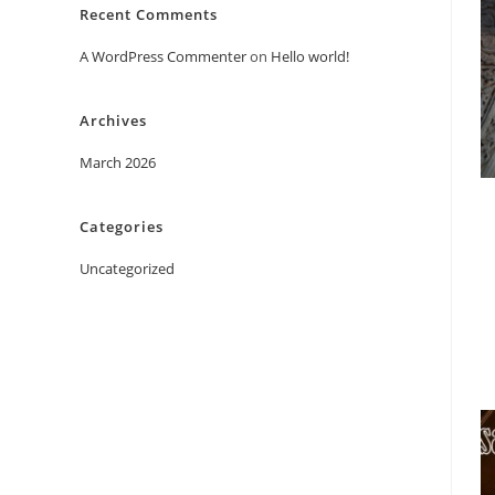
Recent Comments
A WordPress Commenter
on
Hello world!
Archives
March 2026
Categories
Uncategorized