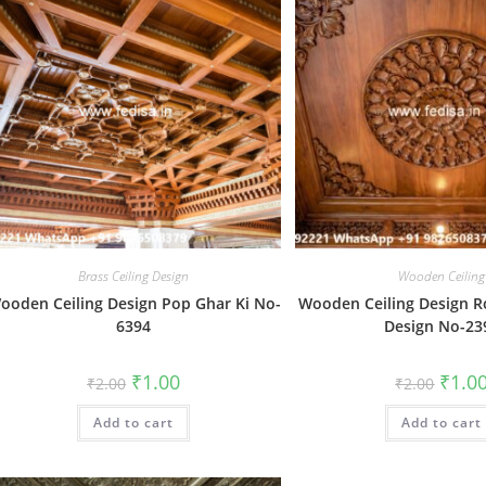
Brass Ceiling Design
Wooden Ceiling
ooden Ceiling Design Pop Ghar Ki No-
Wooden Ceiling Design R
6394
Design No-23
Original
Current
Origin
₹
1.00
₹
1.0
₹
2.00
₹
2.00
price
price
price
was:
is:
was:
Add to cart
₹2.00.
₹1.00.
Add to cart
₹2.00.