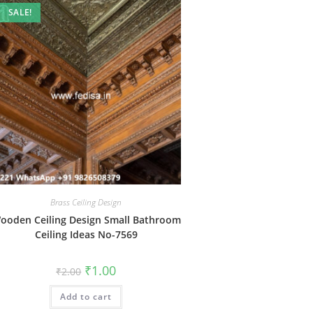
SALE!
Brass Ceiling Design
ooden Ceiling Design Small Bathroom
Ceiling Ideas No-7569
Original
Current
₹
1.00
₹
2.00
price
price
was:
is:
Add to cart
₹2.00.
₹1.00.