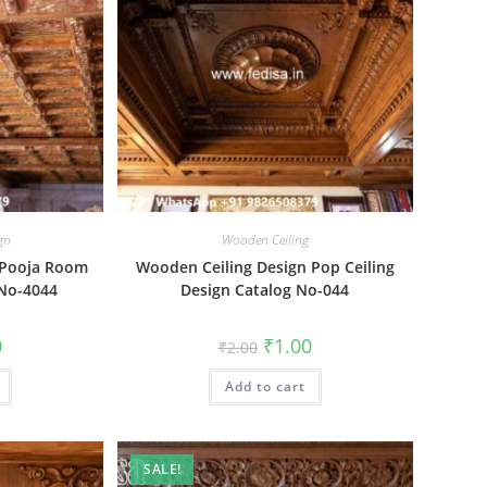
ign
Wooden Ceiling
 Pooja Room
Wooden Ceiling Design Pop Ceiling
 No-4044
Design Catalog No-044
al
Current
Original
Current
0
₹
1.00
₹
2.00
price
price
price
is:
was:
is:
₹1.00.
Add to cart
₹2.00.
₹1.00.
SALE!