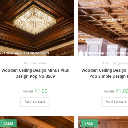
Wooden Ceiling
Brass Ceiling Des
Wooden Ceiling Design Minus Plus
Wooden Ceiling Design
Design Pop No-3569
Pop Simple Design
Original
Current
Origin
₹
1.00
₹
1.0
₹
2.00
₹
2.00
price
price
price
was:
is:
was:
Add to cart
₹2.00.
₹1.00.
Add to cart
₹2.00.
SALE!
SALE!