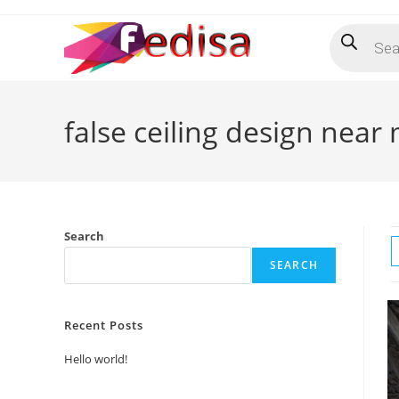
Skip
Products
to
search
content
false ceiling design near
Search
SEARCH
Recent Posts
Hello world!