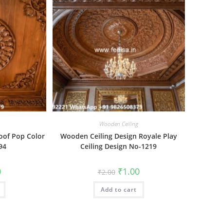
Wooden Ceiling
oof Pop Color
Wooden Ceiling Design Royale Play
94
Ceiling Design No-1219
al
Current
Original
Current
0
₹
1.00
₹
2.00
price
price
price
is:
was:
is:
₹1.00.
Add to cart
₹2.00.
₹1.00.