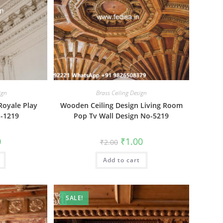
ign
Brass Ceiling Design
Royale Play
Wooden Ceiling Design Living Room
o-1219
Pop Tv Wall Design No-5219
al
Current
Original
Current
0
₹
1.00
₹
2.00
price
price
price
is:
was:
is:
₹1.00.
Add to cart
₹2.00.
₹1.00.
SALE!