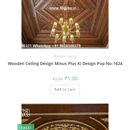
Wooden Ceiling
Wooden Ceiling Design Minus Plus Ki Design Pop No-1624
Original
Current
₹
1.00
₹
2.00
price
price
was:
is:
Add to cart
₹2.00.
₹1.00.
SALE!