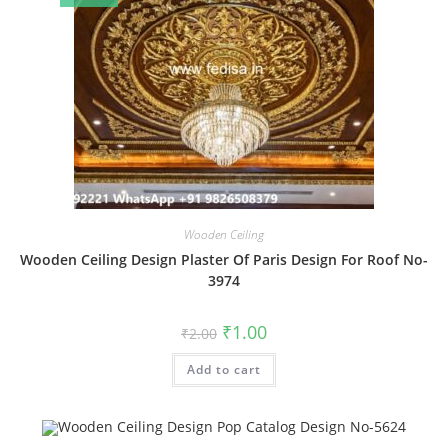
Wooden Ceiling
Wooden Ceiling Design Plaster Of Paris Design For Roof No-
3974
Original
Current
₹
1.00
₹
2.00
price
price
was:
is:
Add to cart
₹2.00.
₹1.00.