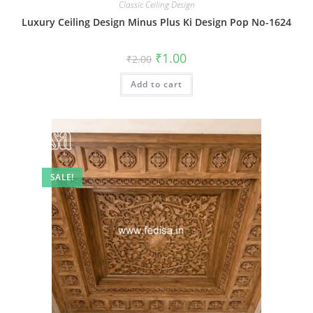
Classic Ceiling Design
Luxury Ceiling Design Minus Plus Ki Design Pop No-1624
Original
Current
₹
1.00
₹
2.00
price
price
was:
is:
Add to cart
₹2.00.
₹1.00.
SALE!