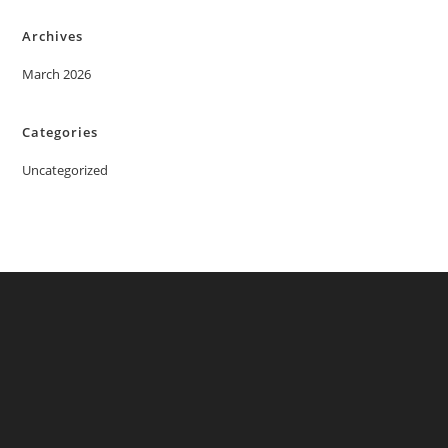
Archives
March 2026
Categories
Uncategorized