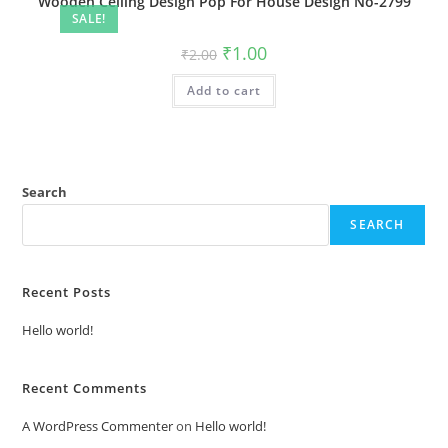
Wooden Ceiling Design Pop For House Design No-2799
SALE!
Original
Current
₹
1.00
₹
2.00
price
price
was:
is:
Add to cart
₹2.00.
₹1.00.
Search
SEARCH
Recent Posts
Hello world!
Recent Comments
A WordPress Commenter
on
Hello world!