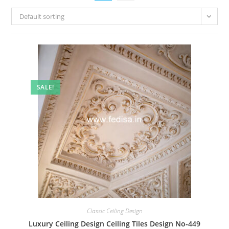
Default sorting
SALE!
Classic Ceiling Design
Luxury Ceiling Design Ceiling Tiles Design No-449