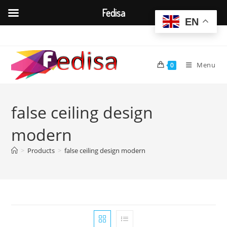
Fedisa
EN
Skip
to
content
Menu
0
false ceiling design
modern
>
Products
>
false ceiling design modern