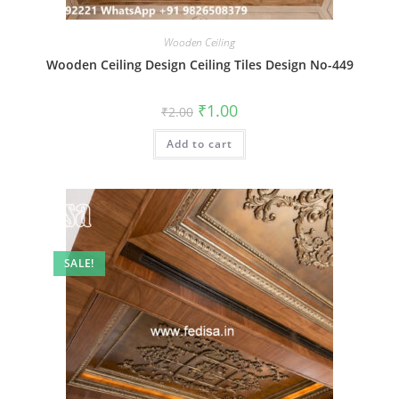
Wooden Ceiling
Wooden Ceiling Design Ceiling Tiles Design No-449
Original
Current
₹
1.00
₹
2.00
price
price
was:
is:
Add to cart
₹2.00.
₹1.00.
SALE!