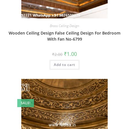
Brass Ceiling Design
Wooden Ceiling Design False Ceiling Design For Bedroom
With Fan No-6799
Original
Current
₹
1.00
₹
2.00
price
price
was:
is:
Add to cart
₹2.00.
₹1.00.
SALE!