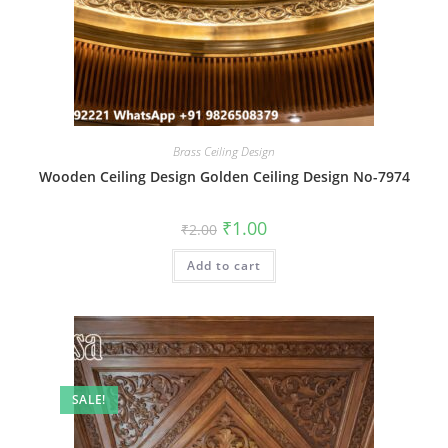
Brass Ceiling Design
Wooden Ceiling Design Golden Ceiling Design No-7974
Original
Current
₹
1.00
₹
2.00
price
price
was:
is:
Add to cart
₹2.00.
₹1.00.
SALE!