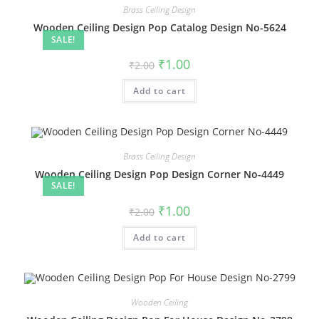
Brass Ceiling Design
Wooden Ceiling Design Pop Catalog Design No-5624
SALE!
Original
Current
₹
1.00
₹
2.00
price
price
was:
is:
Add to cart
₹2.00.
₹1.00.
Brass Ceiling Design
Wooden Ceiling Design Pop Design Corner No-4449
SALE!
Original
Current
₹
1.00
₹
2.00
price
price
was:
is:
Add to cart
₹2.00.
₹1.00.
Wooden Ceiling