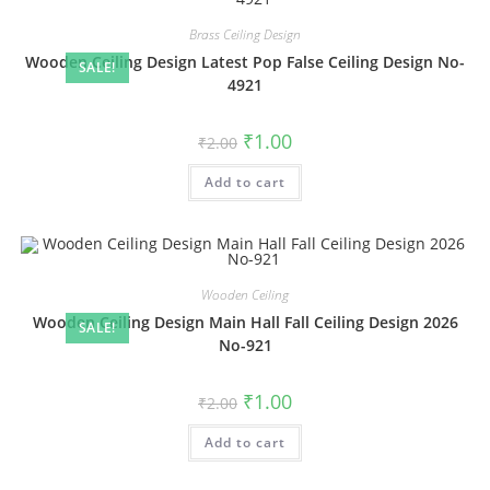
Brass Ceiling Design
Wooden Ceiling Design Latest Pop False Ceiling Design No-
SALE!
4921
Original
Current
₹
1.00
₹
2.00
price
price
was:
is:
Add to cart
₹2.00.
₹1.00.
Wooden Ceiling
Wooden Ceiling Design Main Hall Fall Ceiling Design 2026
SALE!
No-921
Original
Current
₹
1.00
₹
2.00
price
price
was:
is:
Add to cart
₹2.00.
₹1.00.