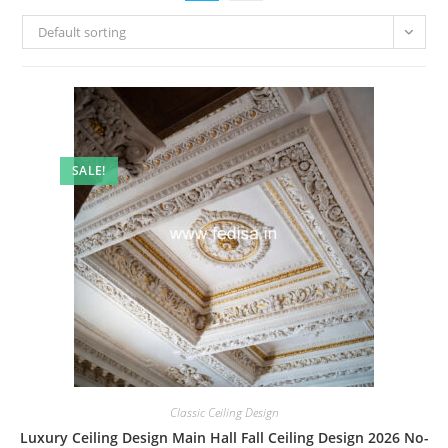
Default sorting
SALE!
Classic Ceiling Design
Luxury Ceiling Design Main Hall Fall Ceiling Design 2026 No-