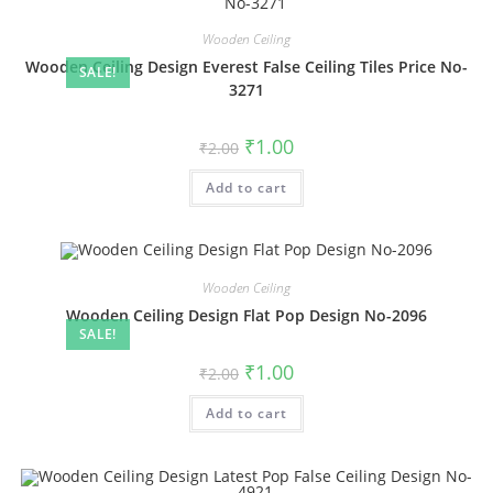
Wooden Ceiling
Wooden Ceiling Design Everest False Ceiling Tiles Price No-
SALE!
3271
Original
Current
₹
1.00
₹
2.00
price
price
was:
is:
Add to cart
₹2.00.
₹1.00.
Wooden Ceiling
Wooden Ceiling Design Flat Pop Design No-2096
SALE!
Original
Current
₹
1.00
₹
2.00
price
price
was:
is:
Add to cart
₹2.00.
₹1.00.