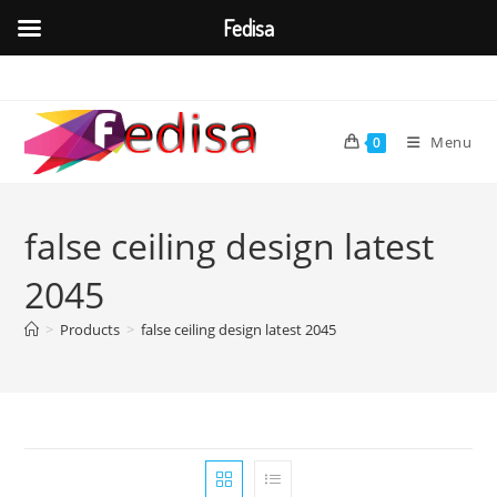
Fedisa
Skip
to
content
Menu
0
false ceiling design latest
2045
>
Products
>
false ceiling design latest 2045