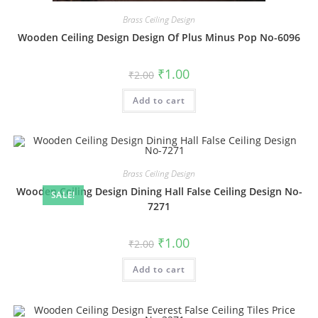
Brass Ceiling Design
Wooden Ceiling Design Design Of Plus Minus Pop No-6096
Original
Current
₹
1.00
₹
2.00
price
price
was:
is:
Add to cart
₹2.00.
₹1.00.
Brass Ceiling Design
Wooden Ceiling Design Dining Hall False Ceiling Design No-
SALE!
7271
Original
Current
₹
1.00
₹
2.00
price
price
was:
is:
Add to cart
₹2.00.
₹1.00.