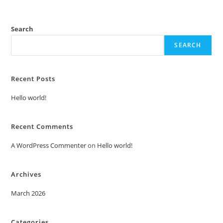
Search
SEARCH
Recent Posts
Hello world!
Recent Comments
A WordPress Commenter
on
Hello world!
Archives
March 2026
Categories