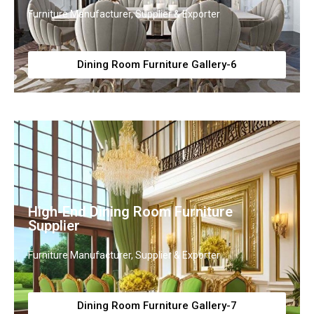
Furniture Manufacturer, Supplier & Exporter
Dining Room Furniture Gallery-6
High-End Dining Room Furniture
Supplier
Furniture Manufacturer, Supplier & Exporter
Dining Room Furniture Gallery-7