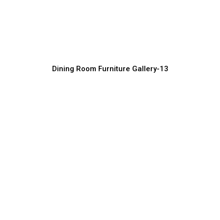
Luxury Dining Furniture for Homes and
Villas
Furniture Manufacturer, Supplier & Exporter
Dining Room Furniture Gallery-13
Solid Wood Dining Room Furniture
Manufacturer
Furniture Manufacturer, Supplier & Exporter