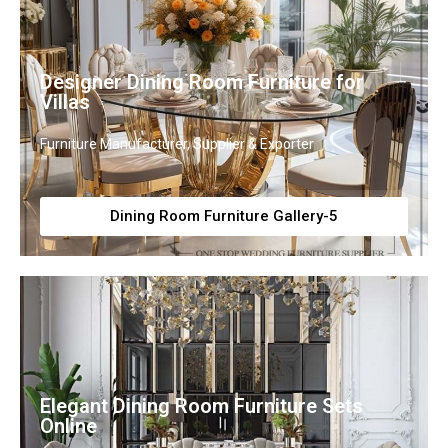
Designer Dining Room Furniture for
Villas
Furniture Manufacturer, Supplier & Exporter
Dining Room Furniture Gallery-5
Elegant Dining Room Furniture Sets
Online