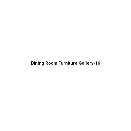
Designer Dining Table and Chair Sets
Furniture Manufacturer, Supplier & Exporter
Dining Room Furniture Gallery-16
Luxury Dining Room Interior Furniture