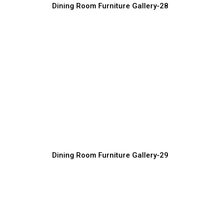
Dining Room Furniture Gallery-28
Custom Luxury Dining Tables and Chairs
Furniture Manufacturer, Supplier & Exporter
Dining Room Furniture Gallery-29