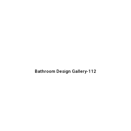
Modern Dining Table Set Design Ideas
Furniture Manufacturer, Supplier & Exporter
Bathroom Design Gallery-112