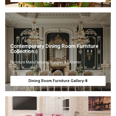
Contemporary Dining Room Furniture
Collection
Furniture Manufacturer, Supplier & Exporter
Dining Room Furniture Gallery-8