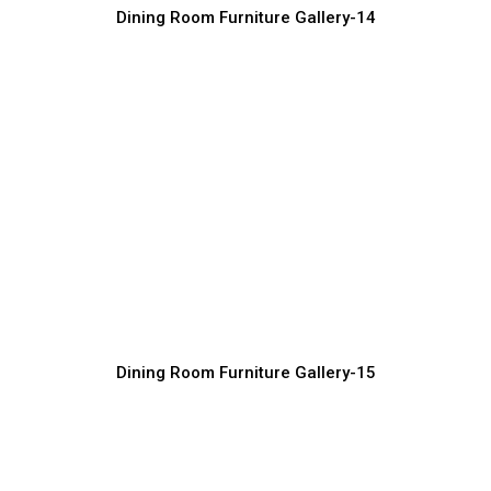
Dining Room Furniture Gallery-14
Exclusive Dining Room Furniture
Designs
Furniture Manufacturer, Supplier & Exporter
Dining Room Furniture Gallery-15