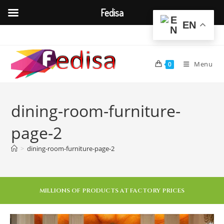
Fedisa
EN
Menu
0
dining-room-furniture-
page-2
>
dining-room-furniture-page-2
MILLIONS OF PRODUCTS AT FACTORY PRICES