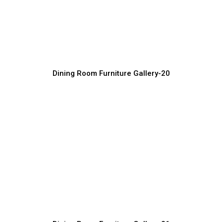
Handmade Luxury Dining Room
Furniture
Furniture Manufacturer, Supplier & Exporter
Dining Room Furniture Gallery-20
Luxury Dining Sets for Elegant Interiors
Furniture Manufacturer, Supplier & Exporter