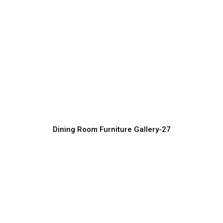
Bespoke Dining Room Furniture
Manufacturer
Furniture Manufacturer, Supplier & Exporter
Dining Room Furniture Gallery-27