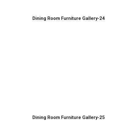
Dining Room Furniture Gallery-24
Premium Dining Chair Design Ideas
Furniture Manufacturer, Supplier & Exporter
Dining Room Furniture Gallery-25