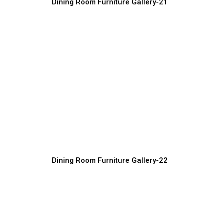
Dining Room Furniture Gallery-21
Modern Wooden Dining Room Furniture
Furniture Manufacturer, Supplier & Exporter
Dining Room Furniture Gallery-22