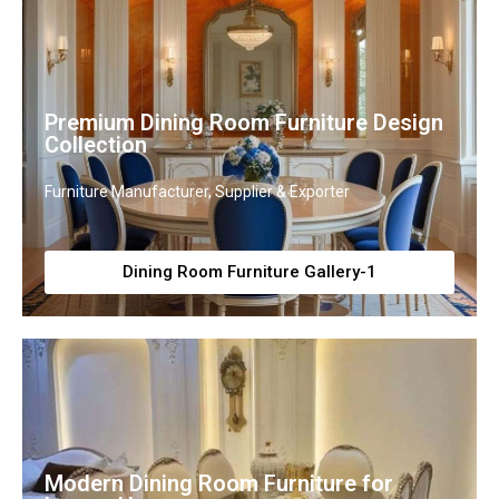
Premium Dining Room Furniture Design
Collection
Furniture Manufacturer, Supplier & Exporter
Dining Room Furniture Gallery-1
Modern Dining Room Furniture for