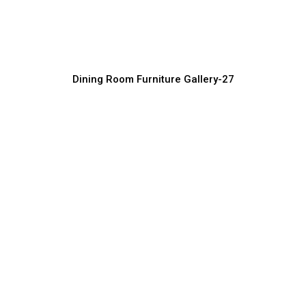
Luxury Home Dining Furniture Collection
Furniture Manufacturer, Supplier & Exporter
Dining Room Furniture Gallery-27
Designer Dining Room Furniture
Supplier
Furniture Manufacturer, Supplier & Exporter