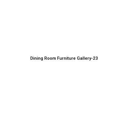
Dining Room Furniture Manufacturer in
India
Furniture Manufacturer, Supplier & Exporter
Dining Room Furniture Gallery-23
Luxury Dining Table Design Collection
Furniture Manufacturer, Supplier & Exporter