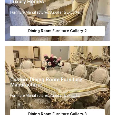
Luxury Homes
Furniture Manufacturer, Supplier & Exporter
Dining Room Furniture Gallery-2
Custom Dining Room Furniture
Manufacturer
Furniture Manufacturer, Supplier & Exporter
Dining Room Furniture Gallery-3