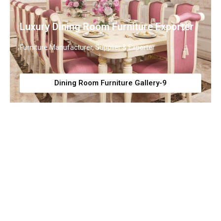
Luxury Dining Room Furniture Exporter
Furniture Manufacturer, Supplier & Exporter
Dining Room Furniture Gallery-9
Premium Dining Tables and Chairs
Collection
Furniture Manufacturer, Supplier & Exporter