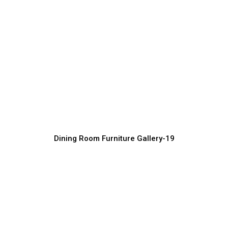
Stylish Dining Room Furniture Collection
Furniture Manufacturer, Supplier & Exporter
Dining Room Furniture Gallery-19