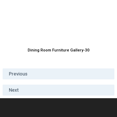
Contemporary Dining Furniture for
Villas
Furniture Manufacturer, Supplier & Exporter
Dining Room Furniture Gallery-30
Previous
Next