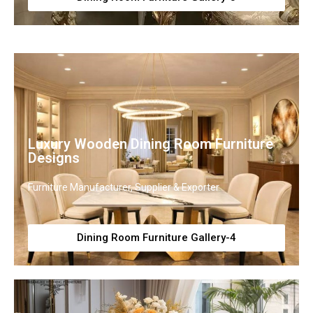
Luxury Wooden Dining Room Furniture
Designs
Furniture Manufacturer, Supplier & Exporter
Dining Room Furniture Gallery-4