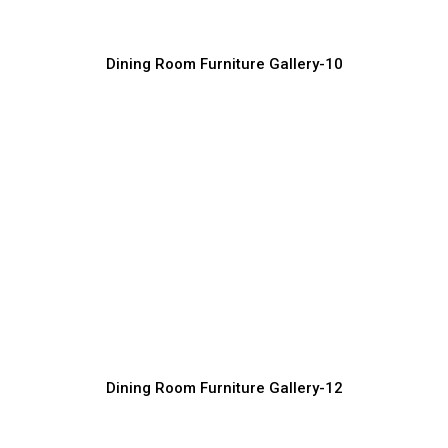
Dining Room Furniture Gallery-10
Custom Made Dining Room Furniture
Solutions
Furniture Manufacturer, Supplier & Exporter
Dining Room Furniture Gallery-12