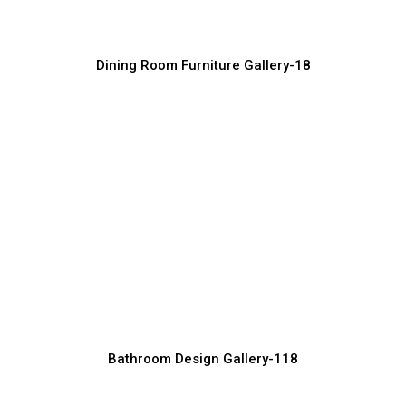
Furniture Manufacturer, Supplier & Exporter
Dining Room Furniture Gallery-18
Premium Dining Furniture for Modern
Interiors
Furniture Manufacturer, Supplier & Exporter
Bathroom Design Gallery-118