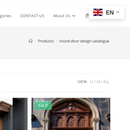
EN
Toggle
gories
CONTACT US
About Us
0
website
>
Products
>
round door design catalogue
search
VIEW:
12
24
ALL
SALE!