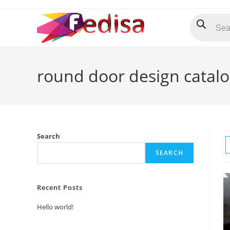
Skip
Products
to
search
content
round door design catal
Search
SEARCH
Recent Posts
Hello world!