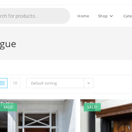
Home
Shop
Cate
ogue
Default sorting
SALE!
SALE!