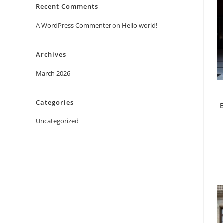
Recent Comments
A WordPress Commenter
on
Hello world!
Archives
March 2026
Categories
Uncategorized