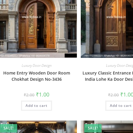
Luxury Door-Design
Luxury Door-Desi
Home Entry Wooden Door Room
Luxury Classic Entrance
Chokhat Design No-3436
India Lohe Ka Door Des
Original
Current
Origin
₹
1.00
₹
1.0
₹
2.00
₹
2.00
price
price
price
was:
is:
was:
Add to cart
₹2.00.
₹1.00.
Add to cart
₹2.00.
SALE!
SALE!