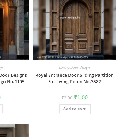
gn
Luxury Door-Design
 Door Designs
Royal Entrance Door Sliding Partition
ign No-1105
For Living Room No-3582
al
Current
Original
Current
0
₹
1.00
₹
2.00
price
price
price
is:
was:
is:
₹1.00.
Add to cart
₹2.00.
₹1.00.