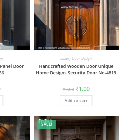
gn
Luxury Door-Design
 Panel Door
Handcrafted Wooden Door Unique
56
Home Designs Security Door No-4819
al
Current
Original
Current
0
₹
1.00
₹
2.00
price
price
price
is:
was:
is:
₹1.00.
Add to cart
₹2.00.
₹1.00.
SALE!