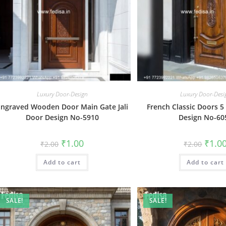
Luxury Door-Design
Luxury Door-Desi
Engraved Wooden Door Main Gate Jali
French Classic Doors 5
Door Design No-5910
Design No-60
Original
Current
Origin
₹
1.00
₹
1.0
₹
2.00
₹
2.00
price
price
price
was:
is:
was:
Add to cart
₹2.00.
₹1.00.
Add to cart
₹2.00.
SALE!
SALE!